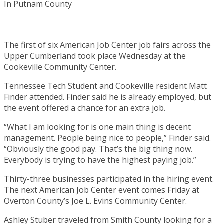
The first of six American Job Center job fairs across the
Upper Cumberland took place Wednesday at the
Cookeville Community Center.
Tennessee Tech Student and Cookeville resident Matt
Finder attended. Finder said he is already employed, but
the event offered a chance for an extra job.
“What I am looking for is one main thing is decent
management. People being nice to people,” Finder said.
“Obviously the good pay. That’s the big thing now.
Everybody is trying to have the highest paying job.”
Thirty-three businesses participated in the hiring event.
The next American Job Center event comes Friday at
Overton County’s Joe L. Evins Community Center.
Ashley Stuber traveled from Smith County looking for a