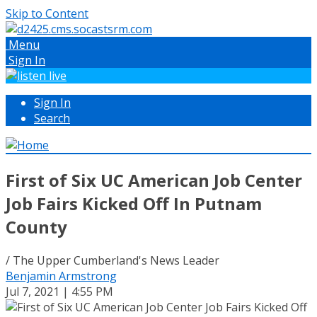
Skip to Content
Menu
Sign In
Sign In
Search
First of Six UC American Job Center
Job Fairs Kicked Off In Putnam
County
/ The Upper Cumberland's News Leader
Benjamin Armstrong
Jul 7, 2021 | 4:55 PM