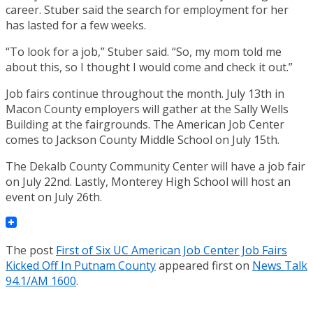
career. Stuber said the search for employment for her
has lasted for a few weeks.
“To look for a job,” Stuber said. “So, my mom told me
about this, so I thought I would come and check it out.”
Job fairs continue throughout the month. July 13th in
Macon County employers will gather at the Sally Wells
Building at the fairgrounds. The American Job Center
comes to Jackson County Middle School on July 15th.
The Dekalb County Community Center will have a job fair
on July 22nd. Lastly, Monterey High School will host an
event on July 26th.
The post
First of Six UC American Job Center Job Fairs
Kicked Off In Putnam County
appeared first on
News Talk
94.1/AM 1600
.