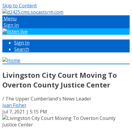
Skip to Content
Menu
Sign In
Sign In
Search
Livingston City Court Moving To
Overton County Justice Center
/ The Upper Cumberland's News Leader
Ivan Fisher
Jul 7, 2021 | 5:15 PM