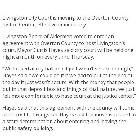
Livingston City Court is moving to the Overton County
Justice Center, effective immediately.
Livingston Board of Aldermen voted to enter an
agreement with Overton County to host Livingston’s
court. Mayor Curtis Hayes said city court will be held one
night a month on every third Thursday.
“We looked at city hall and it just wasn’t secure enough,”
Hayes said. “We could do it if we had to but at the end of
the day it just wasn’t secure. With the money that people
put in that deposit box and things of that nature, we just
felt more comfortable to have court at the justice center.”
Hayes said that this agreement with the county will come
at no cost to Livingston. Hayes said the move is related to
a state determination about entering and leaving the
public safety building.