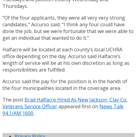
Thursdays.
“Of the four applicants, they were all very very strong
candidates,” Accurso said. “I think any four could have
done the job, but we were fortunate that we were able to
get an individual that wanted to do it.”
Halfacre will be located at each county’s local UCHRA
office depending on the day. Accurso said Halfacre’s
length of service will be at his own discretion as long as
responsibilities are fulfilled.
Accurso said the pay for the position is in the hands of
the four municipalities located in the coverage area.
The post
Brad Halfacre Hired As New Jackson, Clay Co.
Veterans Service Officer
appeared first on
News Talk
94.1/AM 1600
.
Privacy Policy