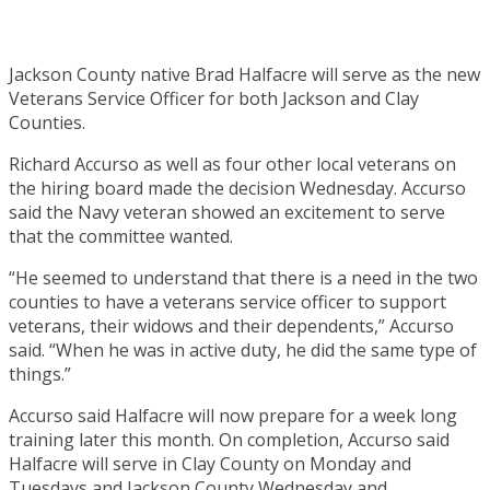
Jackson County native Brad Halfacre will serve as the new
Veterans Service Officer for both Jackson and Clay
Counties.
Richard Accurso as well as four other local veterans on
the hiring board made the decision Wednesday. Accurso
said the Navy veteran showed an excitement to serve
that the committee wanted.
“He seemed to understand that there is a need in the two
counties to have a veterans service officer to support
veterans, their widows and their dependents,” Accurso
said. “When he was in active duty, he did the same type of
things.”
Accurso said Halfacre will now prepare for a week long
training later this month. On completion, Accurso said
Halfacre will serve in Clay County on Monday and
Tuesdays and Jackson County Wednesday and