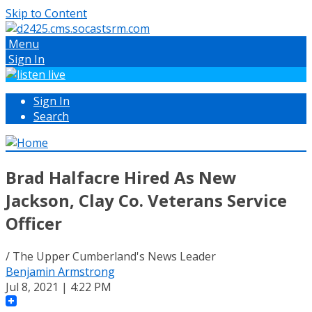
Skip to Content
Menu
Sign In
Sign In
Search
Brad Halfacre Hired As New
Jackson, Clay Co. Veterans Service
Officer
/ The Upper Cumberland's News Leader
Benjamin Armstrong
Jul 8, 2021 | 4:22 PM