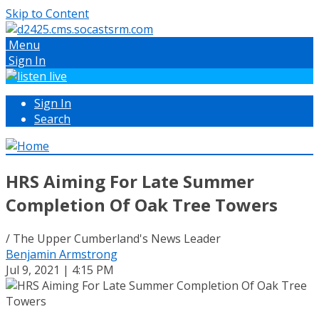
Skip to Content
Menu
Sign In
Sign In
Search
HRS Aiming For Late Summer
Completion Of Oak Tree Towers
/ The Upper Cumberland's News Leader
Benjamin Armstrong
Jul 9, 2021 | 4:15 PM