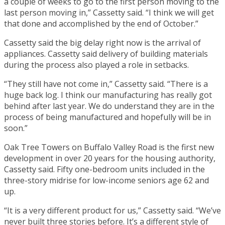
a couple of weeks to go to the first person moving to the
last person moving in,” Cassetty said. “I think we will get
that done and accomplished by the end of October.”
Cassetty said the big delay right now is the arrival of
appliances. Cassetty said delivery of building materials
during the process also played a role in setbacks.
“They still have not come in,” Cassetty said. “There is a
huge back log. I think our manufacturing has really got
behind after last year. We do understand they are in the
process of being manufactured and hopefully will be in
soon.”
Oak Tree Towers on Buffalo Valley Road is the first new
development in over 20 years for the housing authority,
Cassetty said. Fifty one-bedroom units included in the
three-story midrise for low-income seniors age 62 and
up.
“It is a very different product for us,” Cassetty said. “We’ve
never built three stories before. It’s a different style of