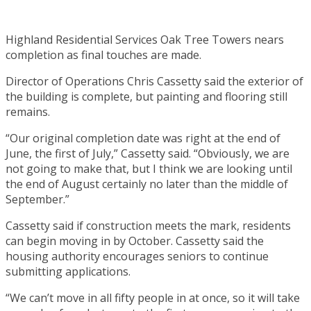
Highland Residential Services Oak Tree Towers nears
completion as final touches are made.
Director of Operations Chris Cassetty said the exterior of
the building is complete, but painting and flooring still
remains.
“Our original completion date was right at the end of
June, the first of July,” Cassetty said. “Obviously, we are
not going to make that, but I think we are looking until
the end of August certainly no later than the middle of
September.”
Cassetty said if construction meets the mark, residents
can begin moving in by October. Cassetty said the
housing authority encourages seniors to continue
submitting applications.
“We can’t move in all fifty people in at once, so it will take