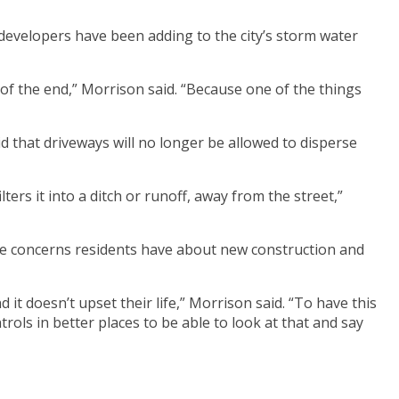
developers have been adding to the city’s storm water
 of the end,” Morrison said. “Because one of the things
d that driveways will no longer be allowed to disperse
ers it into a ditch or runoff, away from the street,”
the concerns residents have about new construction and
it doesn’t upset their life,” Morrison said. “To have this
trols in better places to be able to look at that and say