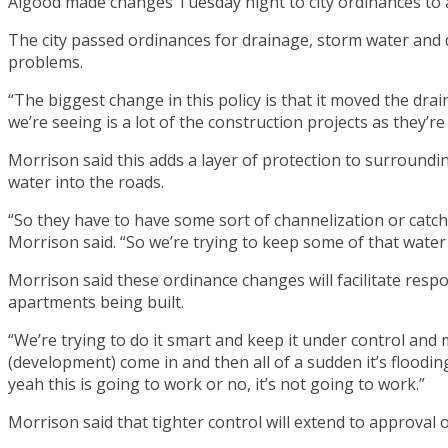
Algood made changes Tuesday night to city ordinances to 
The city passed ordinances for drainage, storm water and 
problems.
“The biggest change in this policy is that it moved the dr
we’re seeing is a lot of the construction projects as they’re
Morrison said this adds a layer of protection to surroundi
water into the roads.
“So they have to have some sort of channelization or catch b
Morrison said. “So we’re trying to keep some of that water 
Morrison said these ordinance changes will facilitate res
apartments being built.
“We’re trying to do it smart and keep it under control and m
(development) come in and then all of a sudden it’s flooding
yeah this is going to work or no, it’s not going to work.”
Morrison said that tighter control will extend to approval 