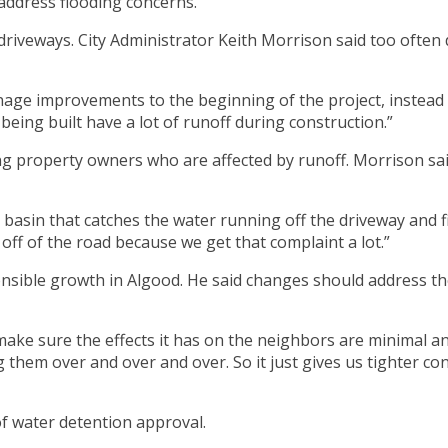
address flooding concerns.
driveways. City Administrator Keith Morrison said too often 
ainage improvements to the beginning of the project, instead
 being built have a lot of runoff during construction.”
ng property owners who are affected by runoff. Morrison sai
asin that catches the water running off the driveway and filt
off of the road because we get that complaint a lot.”
ponsible growth in Algood. He said changes should address 
ake sure the effects it has on the neighbors are minimal and 
 them over and over and over. So it just gives us tighter con
of water detention approval.