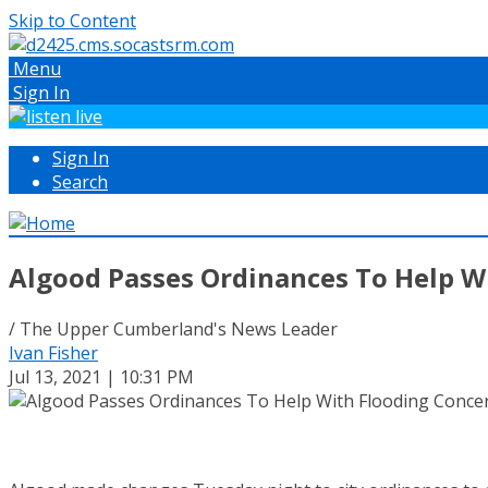
Skip to Content
Menu
Sign In
Sign In
Search
Algood Passes Ordinances To Help W
/ The Upper Cumberland's News Leader
Ivan Fisher
Jul 13, 2021 | 10:31 PM