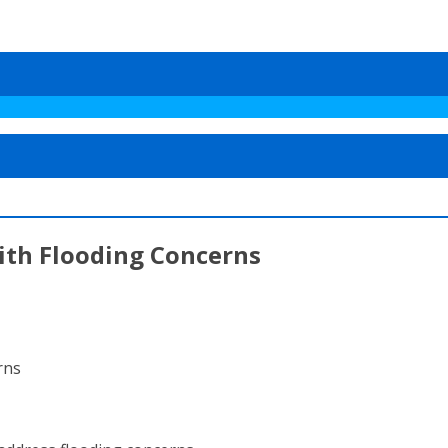
ith Flooding Concerns