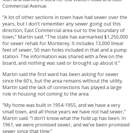
Commercial Avenue.
“A lot of other sections in town have had sewer over the
years, but I don’t remember any sewer going out this
direction, East Commercial area out to the boundary of
town,” Martin said. “The state has earmarked $1,250,000
for sewer rehab for Monterey. It includes 13,000 linear
feet of sewer, 50 man holes included in that and a pump
station. The information was shared with a few on the
board, and nothing was said or brought up about it.”
Martin said the first ward has been asking for sewer
since the 60’s, but the area remains without the utility.
Martin said the lack of connections has played a large
role in housing not coming to the area.
“My home was built in 1954-1955, and we have a very
small town, and all those years we have not had sewer,”
Martin said. “I don’t know what the hold up has been. In
1961, we were promised sewer, and we’ve been promised
sewer since that time.”