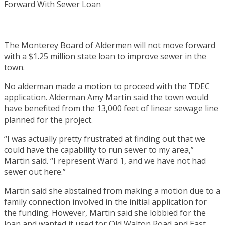
The Monterey Board of Aldermen will not move forward
with a $1.25 million state loan to improve sewer in the
town.
No alderman made a motion to proceed with the TDEC
application. Alderman Amy Martin said the town would
have benefited from the 13,000 feet of linear sewage line
planned for the project.
“I was actually pretty frustrated at finding out that we
could have the capability to run sewer to my area,”
Martin said. “I represent Ward 1, and we have not had
sewer out here.”
Martin said she abstained from making a motion due to a
family connection involved in the initial application for
the funding. However, Martin said she lobbied for the
loan and wanted it used for Old Walton Road and East