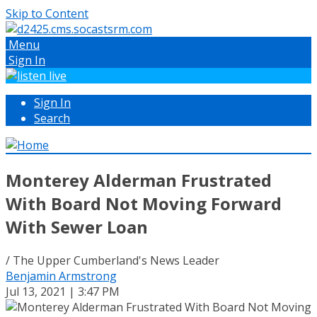
Skip to Content
Menu
Sign In
Sign In
Search
Monterey Alderman Frustrated
With Board Not Moving Forward
With Sewer Loan
/ The Upper Cumberland's News Leader
Benjamin Armstrong
Jul 13, 2021 | 3:47 PM