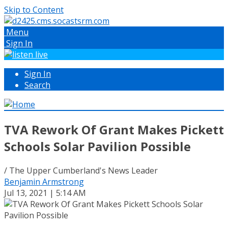
Skip to Content
Menu
Sign In
Sign In
Search
TVA Rework Of Grant Makes Pickett
Schools Solar Pavilion Possible
/ The Upper Cumberland's News Leader
Benjamin Armstrong
Jul 13, 2021 | 5:14 AM