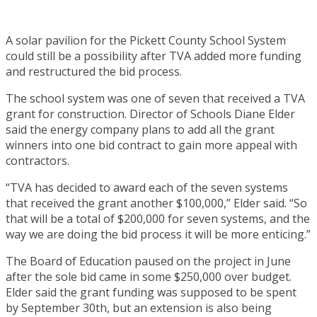
A solar pavilion for the Pickett County School System
could still be a possibility after TVA added more funding
and restructured the bid process.
The school system was one of seven that received a TVA
grant for construction. Director of Schools Diane Elder
said the energy company plans to add all the grant
winners into one bid contract to gain more appeal with
contractors.
“TVA has decided to award each of the seven systems
that received the grant another $100,000,” Elder said. “So
that will be a total of $200,000 for seven systems, and the
way we are doing the bid process it will be more enticing.”
The Board of Education paused on the project in June
after the sole bid came in some $250,000 over budget.
Elder said the grant funding was supposed to be spent
by September 30th, but an extension is also being