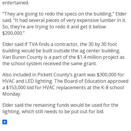
entertained.
“They are going to redo the specs on the building,” Elder
said. “It had several pieces of very expensive lumber in it.
So, they’re are trying to redo it and get it below
$200,000.”
Elder said if TVA finds a contractor, the 30 by 30 foot
building would be built outside the ag center building.
Van Buren County is a part of the $1.4 million project as
the school system received the same grant.
Also included in Pickett County’s grant was $300,000 for
HVAC and LED lighting. The Board of Education approved
a $153,000 bid for HVAC replacements at the K-8 school
Monday.
Elder said the remaining funds would be used for the
lighting, which still needs to be put out for bid.