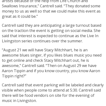
artists because of the help from Life Church and
Swallows Insurance,” Cantrell said. “They donated some
money to us as well so that we could make this event as
great as it could be.”
Cantrell said they are anticipating a large turnout based
on the traction the event is getting on social media. She
said that interest is expected to continue as the Live In
Livingston series continues over the summer.
“August 21 we will have Stacy Mitchhart, he is an
awesome blues singer, if you likes blues music you need
to get online and check Stacy Mitchhart out, he is
awesome,” Cantrell said. “Then on August 29 we have
Aaron Tippin and if you know country, you know Aaron
Tippin right?”
Cantrell said that event parking will be labeled and clearly
visible when people come to attend at 5:30. Cantrell said
there will be food vendors on site for the evening of
music in Livingston.