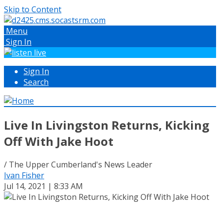
Skip to Content
Menu
Sign In
Sign In
Search
Live In Livingston Returns, Kicking
Off With Jake Hoot
/ The Upper Cumberland's News Leader
Ivan Fisher
Jul 14, 2021 | 8:33 AM