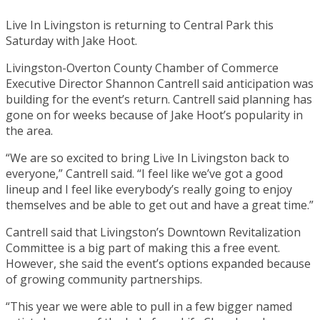
Live In Livingston is returning to Central Park this
Saturday with Jake Hoot.
Livingston-Overton County Chamber of Commerce
Executive Director Shannon Cantrell said anticipation was
building for the event’s return. Cantrell said planning has
gone on for weeks because of Jake Hoot’s popularity in
the area.
“We are so excited to bring Live In Livingston back to
everyone,” Cantrell said. “I feel like we’ve got a good
lineup and I feel like everybody’s really going to enjoy
themselves and be able to get out and have a great time.”
Cantrell said that Livingston’s Downtown Revitalization
Committee is a big part of making this a free event.
However, she said the event’s options expanded because
of growing community partnerships.
“This year we were able to pull in a few bigger named