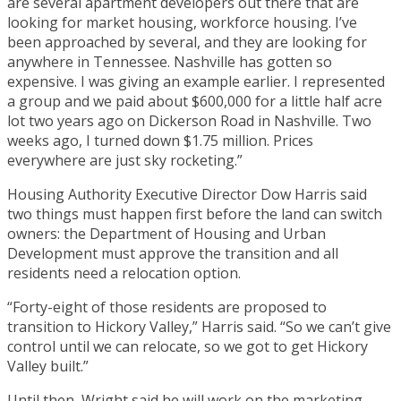
are several apartment developers out there that are
looking for market housing, workforce housing. I’ve
been approached by several, and they are looking for
anywhere in Tennessee. Nashville has gotten so
expensive. I was giving an example earlier. I represented
a group and we paid about $600,000 for a little half acre
lot two years ago on Dickerson Road in Nashville. Two
weeks ago, I turned down $1.75 million. Prices
everywhere are just sky rocketing.”
Housing Authority Executive Director Dow Harris said
two things must happen first before the land can switch
owners: the Department of Housing and Urban
Development must approve the transition and all
residents need a relocation option.
“Forty-eight of those residents are proposed to
transition to Hickory Valley,” Harris said. “So we can’t give
control until we can relocate, so we got to get Hickory
Valley built.”
Until then, Wright said he will work on the marketing