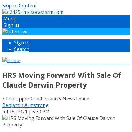
Skip to Content
Menu
Sign In
Sign In
Search
HRS Moving Forward With Sale Of
Claude Darwin Property
/ The Upper Cumberland's News Leader
Benjamin Armstrong
Jul 15, 2021 | 5:30 PM