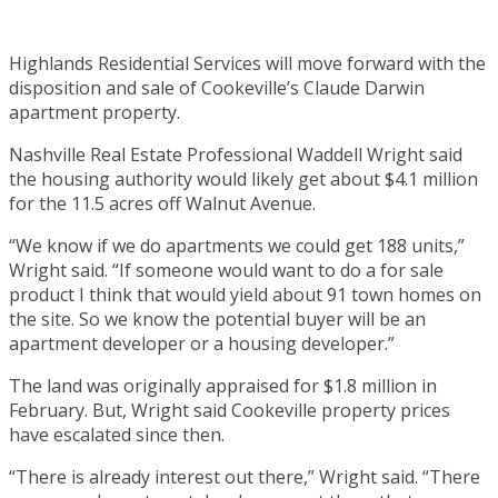
Highlands Residential Services will move forward with the
disposition and sale of Cookeville’s Claude Darwin
apartment property.
Nashville Real Estate Professional Waddell Wright said
the housing authority would likely get about $4.1 million
for the 11.5 acres off Walnut Avenue.
“We know if we do apartments we could get 188 units,”
Wright said. “If someone would want to do a for sale
product I think that would yield about 91 town homes on
the site. So we know the potential buyer will be an
apartment developer or a housing developer.”
The land was originally appraised for $1.8 million in
February. But, Wright said Cookeville property prices
have escalated since then.
“There is already interest out there,” Wright said. “There