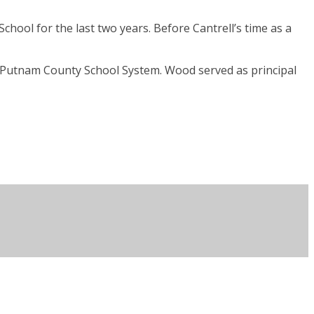
chool for the last two years. Before Cantrell’s time as a
e Putnam County School System. Wood served as principal