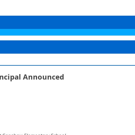
ncipal Announced