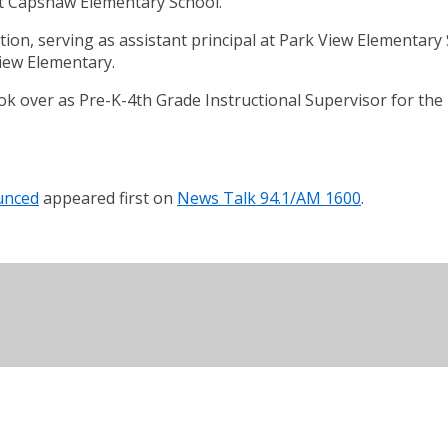
at Capshaw Elementary School.
ion, serving as assistant principal at Park View Elementary S
View Elementary.
k over as Pre-K-4th Grade Instructional Supervisor for th
unced
appeared first on
News Talk 94.1/AM 1600
.