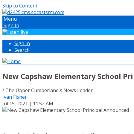
Skip to Content
Menu
Sign In
Sign In
Search
New Capshaw Elementary School Pri
/ The Upper Cumberland's News Leader
Ivan Fisher
Jul 15, 2021 | 11:52 AM