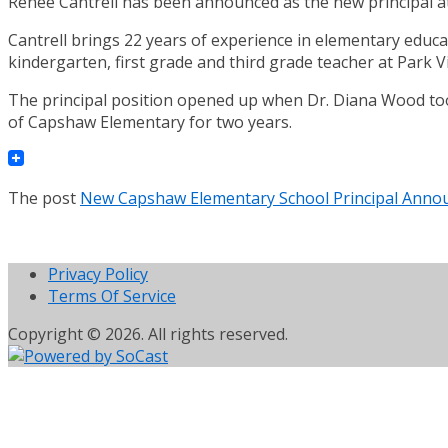
Renee Cantrell has been announced as the new principal 
Cantrell brings 22 years of experience in elementary educat
kindergarten, first grade and third grade teacher at Park 
The principal position opened up when Dr. Diana Wood too
of Capshaw Elementary for two years.
The post
New Capshaw Elementary School Principal Anno
Privacy Policy
Terms Of Service
Copyright © 2026. All rights reserved.