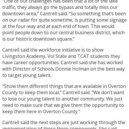
“One of our challenges has been that a lot of the lake
traffic, they always go the bypass and totally miss our
downtown area,” Cantrell said. “So something that’s been
on our radar for quite sometime, is putting some signage
at the four-way and at each end of town. This would
point people down to our central business district, which
is our historic downtown square.”
Cantrell said the workforce initiative is to show
Livingston Academy, Vol State and TCAT students they
have career opportunities. Cantrell said she has worked
with Director of Schools Donnie Holman on the best way
to target young talent.
“Show them different things that are available in Overton
County to keep them local,” Cantrell said. “We don’t want
to lose our young talent to another community. We just
need to make sure that we give them the opportunity to
keep them here in Overton County.”
Cantrell said the next steps are just working through the
implementation of these three components. She said