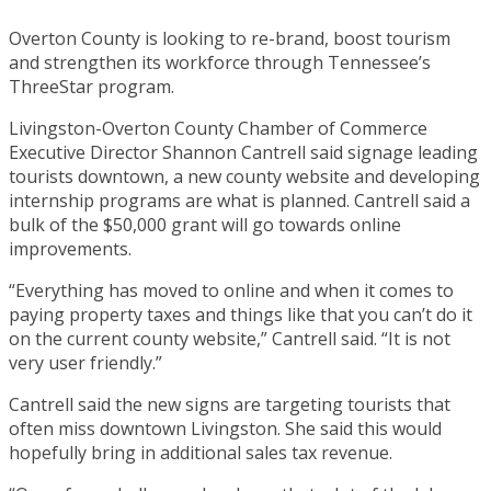
Overton County is looking to re-brand, boost tourism
and strengthen its workforce through Tennessee’s
ThreeStar program.
Livingston-Overton County Chamber of Commerce
Executive Director Shannon Cantrell said signage leading
tourists downtown, a new county website and developing
internship programs are what is planned. Cantrell said a
bulk of the $50,000 grant will go towards online
improvements.
“Everything has moved to online and when it comes to
paying property taxes and things like that you can’t do it
on the current county website,” Cantrell said. “It is not
very user friendly.”
Cantrell said the new signs are targeting tourists that
often miss downtown Livingston. She said this would
hopefully bring in additional sales tax revenue.