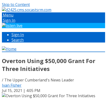
Skip to Content
Menu
Sign In
Sign In
Search
Overton Using $50,000 Grant For
Three Initiatives
/ The Upper Cumberland's News Leader
Ivan Fisher
Jul 15, 2021 | 4:05 PM