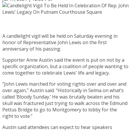
A candlelight vigil will be held on Saturday evening in
honor of Representative John Lewis on the first
anniversary of his passing.
Supporter Anne Austin said the event is put on not by a
specific organization, but a coalition of people wanting to
come together to celebrate Lewis’ life and legacy.
“John Lewis marched for voting rights over and over and
over again,” Austin said. “Historically in Selma on what’s
called ‘Bloody Sunday.’ He was brutally beaten and his
skull was fractured just trying to walk across the Edmund
Pettus Bridge to go to Montgomery to lobby for the
right to vote.”
Austin said attendees can expect to hear speakers