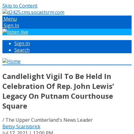
Skip to Content
Menu
Sign In
Sign In
Search
Candlelight Vigil To Be Held In
Celebration Of Rep. John Lewis’
Legacy On Putnam Courthouse
Square
/ The Upper Cumberland's News Leader
Betsy Scarisbrick
Jul 17, 2021 | 12:00 PM