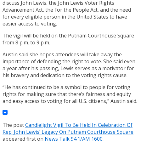
discuss John Lewis, the John Lewis Voter Rights
Advancement Act, the For the People Act, and the need
for every eligible person in the United States to have
easier access to voting.
The vigil will be held on the Putnam Courthouse Square
from 8 p.m. to 9 p.m.
Austin said she hopes attendees will take away the
importance of defending the right to vote. She said even
a year after his passing, Lewis serves as a motivator for
his bravery and dedication to the voting rights cause.
“He has continued to be a symbol to people for voting
rights for making sure that there’s fairness and equity
and easy access to voting for all U.S. citizens,” Austin said.
The post
Candlelight Vigil To Be Held In Celebration Of
Rep. John Lewis’ Legacy On Putnam Courthouse Square
appeared first on
News Talk 94.1/AM 1600
.