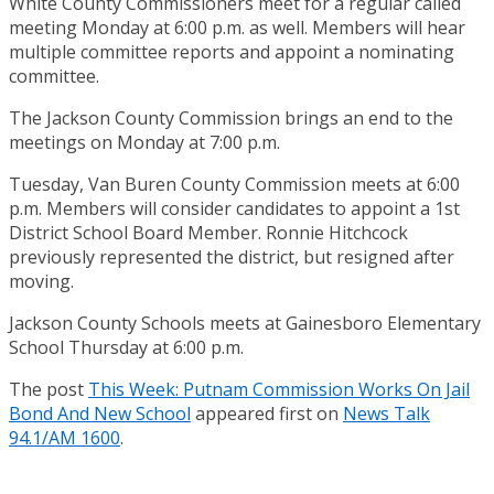
White County Commissioners meet for a regular called
meeting Monday at 6:00 p.m. as well. Members will hear
multiple committee reports and appoint a nominating
committee.
The Jackson County Commission brings an end to the
meetings on Monday at 7:00 p.m.
Tuesday, Van Buren County Commission meets at 6:00
p.m. Members will consider candidates to appoint a 1st
District School Board Member. Ronnie Hitchcock
previously represented the district, but resigned after
moving.
Jackson County Schools meets at Gainesboro Elementary
School Thursday at 6:00 p.m.
The post
This Week: Putnam Commission Works On Jail
Bond And New School
appeared first on
News Talk
94.1/AM 1600
.