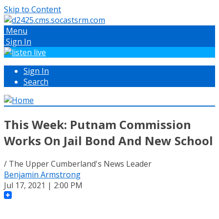
Skip to Content
Menu
Sign In
Sign In
Search
This Week: Putnam Commission
Works On Jail Bond And New School
/ The Upper Cumberland's News Leader
Benjamin Armstrong
Jul 17, 2021 | 2:00 PM