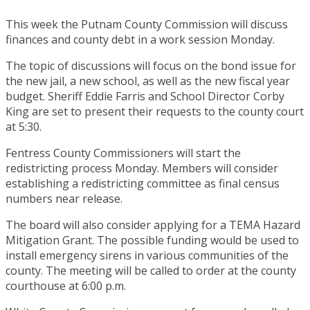
This week the Putnam County Commission will discuss
finances and county debt in a work session Monday.
The topic of discussions will focus on the bond issue for
the new jail, a new school, as well as the new fiscal year
budget. Sheriff Eddie Farris and School Director Corby
King are set to present their requests to the county court
at 5:30.
Fentress County Commissioners will start the
redistricting process Monday. Members will consider
establishing a redistricting committee as final census
numbers near release.
The board will also consider applying for a TEMA Hazard
Mitigation Grant. The possible funding would be used to
install emergency sirens in various communities of the
county. The meeting will be called to order at the county
courthouse at 6:00 p.m.