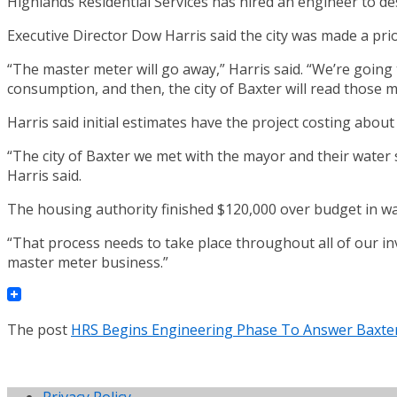
Highlands Residential Services has hired an engineer to de
Executive Director Dow Harris said the city was made a prior
“The master meter will go away,” Harris said. “We’re going 
consumption, and then, the city of Baxter will read those m
Harris said initial estimates have the project costing abou
“The city of Baxter we met with the mayor and their water
Harris said.
The housing authority finished $120,000 over budget in wat
“That process needs to take place throughout all of our inv
master meter business.”
The post
HRS Begins Engineering Phase To Answer Baxter
Privacy Policy