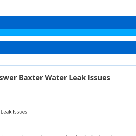
swer Baxter Water Leak Issues