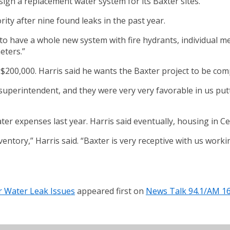
sign a replacement water system for its Baxter sites.
ity after nine found leaks in the past year.
to have a whole new system with fire hydrants, individual met
eters.”
t $200,000. Harris said he wants the Baxter project to be com
 superintendent, and they were very very favorable in us pu
er expenses last year. Harris said eventually, housing in C
entory,” Harris said. “Baxter is very receptive with us worki
 Water Leak Issues
appeared first on
News Talk 94.1/AM 1