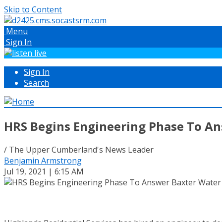
Skip to Content
Menu
Sign In
Sign In
Search
HRS Begins Engineering Phase To An
/ The Upper Cumberland's News Leader
Benjamin Armstrong
Jul 19, 2021 | 6:15 AM