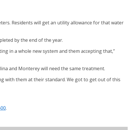
ers. Residents will get an utility allowance for that water
pleted by the end of the year.
tting in a whole new system and them accepting that,”
elina and Monterey will need the same treatment.
ng with them at their standard. We got to get out of this
600
.