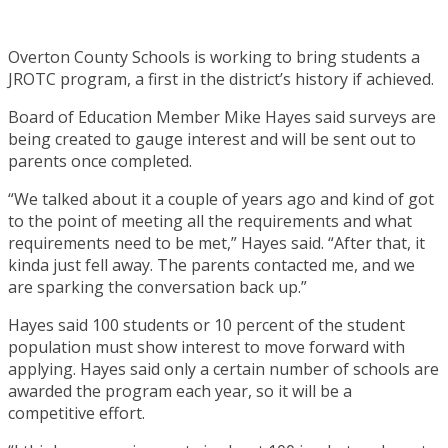
Overton County Schools is working to bring students a
JROTC program, a first in the district’s history if achieved.
Board of Education Member Mike Hayes said surveys are
being created to gauge interest and will be sent out to
parents once completed.
“We talked about it a couple of years ago and kind of got
to the point of meeting all the requirements and what
requirements need to be met,” Hayes said. “After that, it
kinda just fell away. The parents contacted me, and we
are sparking the conversation back up.”
Hayes said 100 students or 10 percent of the student
population must show interest to move forward with
applying. Hayes said only a certain number of schools are
awarded the program each year, so it will be a
competitive effort.