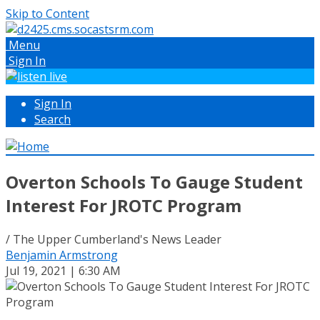
Skip to Content
Menu
Sign In
Sign In
Search
Overton Schools To Gauge Student
Interest For JROTC Program
/ The Upper Cumberland's News Leader
Benjamin Armstrong
Jul 19, 2021 | 6:30 AM