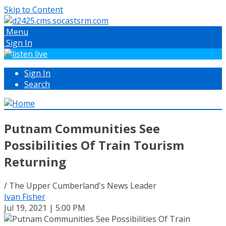
Skip to Content
Menu
Sign In
Sign In
Search
Putnam Communities See
Possibilities Of Train Tourism
Returning
/ The Upper Cumberland's News Leader
Ivan Fisher
Jul 19, 2021 | 5:00 PM