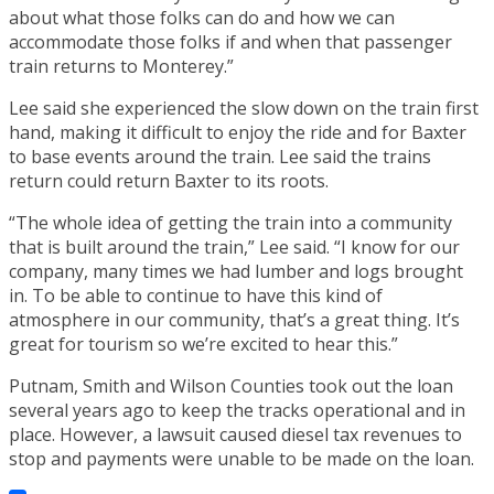
about what those folks can do and how we can
accommodate those folks if and when that passenger
train returns to Monterey.”
Lee said she experienced the slow down on the train first
hand, making it difficult to enjoy the ride and for Baxter
to base events around the train. Lee said the trains
return could return Baxter to its roots.
“The whole idea of getting the train into a community
that is built around the train,” Lee said. “I know for our
company, many times we had lumber and logs brought
in. To be able to continue to have this kind of
atmosphere in our community, that’s a great thing. It’s
great for tourism so we’re excited to hear this.”
Putnam, Smith and Wilson Counties took out the loan
several years ago to keep the tracks operational and in
place. However, a lawsuit caused diesel tax revenues to
stop and payments were unable to be made on the loan.