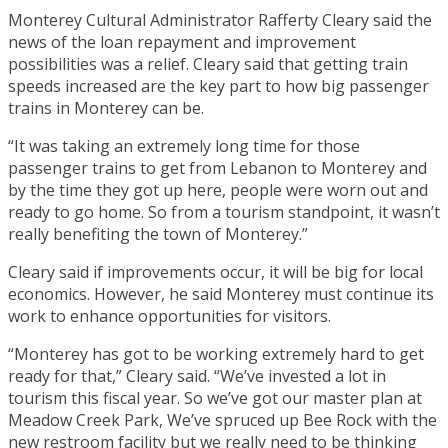
Monterey Cultural Administrator Rafferty Cleary said the
news of the loan repayment and improvement
possibilities was a relief. Cleary said that getting train
speeds increased are the key part to how big passenger
trains in Monterey can be.
“It was taking an extremely long time for those
passenger trains to get from Lebanon to Monterey and
by the time they got up here, people were worn out and
ready to go home. So from a tourism standpoint, it wasn’t
really benefiting the town of Monterey.”
Cleary said if improvements occur, it will be big for local
economics. However, he said Monterey must continue its
work to enhance opportunities for visitors.
“Monterey has got to be working extremely hard to get
ready for that,” Cleary said. “We’ve invested a lot in
tourism this fiscal year. So we’ve got our master plan at
Meadow Creek Park, We’ve spruced up Bee Rock with the
new restroom facility but we really need to be thinking