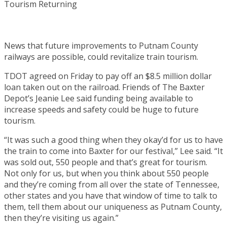
News that future improvements to Putnam County
railways are possible, could revitalize train tourism.
TDOT agreed on Friday to pay off an $8.5 million dollar
loan taken out on the railroad. Friends of The Baxter
Depot’s Jeanie Lee said funding being available to
increase speeds and safety could be huge to future
tourism.
“It was such a good thing when they okay’d for us to have
the train to come into Baxter for our festival,” Lee said. “It
was sold out, 550 people and that’s great for tourism.
Not only for us, but when you think about 550 people
and they’re coming from all over the state of Tennessee,
other states and you have that window of time to talk to
them, tell them about our uniqueness as Putnam County,
then they’re visiting us again.”