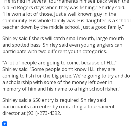
“He fished in several tournaments himself back when the
old Ed Rogers days when they was fishing,” Shirley said.
“He won a lot of those. Just a well known guy in the
community. His whole family was. His daughter is a school
teacher down by the middle school. Just a good family.”
Shirley said fishers will catch small mouth, large mouth
and spotted bass. Shirley said even young anglers can
participate with two different youth categories.
“A lot of people are going to come, because of H.L,”
Shirley said. “Some people don’t know H.L. they are
coming to fish for the big prize. We’re going to try and do
a scholarship with some of the money left over in
memory of him and his name to a high school fisher.”
Shirley said a $50 entry is required. Shirley said
participants can enter by contacting a tournament
director at (931)-273-4392.