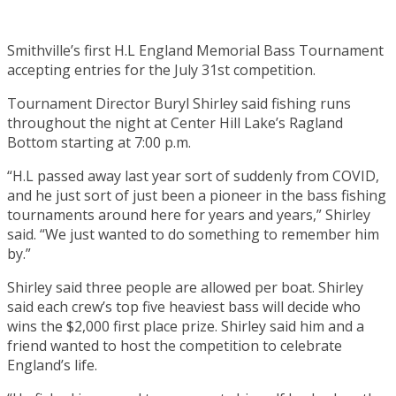
Smithville’s first H.L England Memorial Bass Tournament
accepting entries for the July 31st competition.
Tournament Director Buryl Shirley said fishing runs
throughout the night at Center Hill Lake’s Ragland
Bottom starting at 7:00 p.m.
“H.L passed away last year sort of suddenly from COVID,
and he just sort of just been a pioneer in the bass fishing
tournaments around here for years and years,” Shirley
said. “We just wanted to do something to remember him
by.”
Shirley said three people are allowed per boat. Shirley
said each crew’s top five heaviest bass will decide who
wins the $2,000 first place prize. Shirley said him and a
friend wanted to host the competition to celebrate
England’s life.