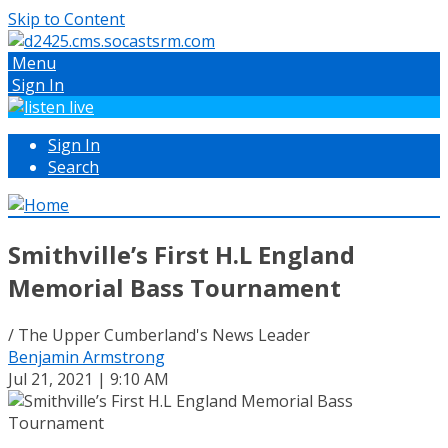
Skip to Content
Menu
Sign In
Sign In
Search
Smithville’s First H.L England
Memorial Bass Tournament
/ The Upper Cumberland's News Leader
Benjamin Armstrong
Jul 21, 2021 | 9:10 AM