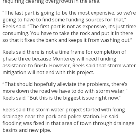
requiring clearing overgrowth in the area.
“The last part is going to be the most expensive, so we’re
going to have to find some funding sources for that,”
Reels said. “The first part is not as expensive, it’s just time
consuming. You have to take the rock and put it in there
so that it fixes the bank and keeps it from washing out.”
Reels said there is not a time frame for completion of
phase three because Monterey will need funding
assistance to finish. However, Reels said that storm water
mitigation will not end with this project.
“That should hopefully alleviate the problems, there’s
more down the road we have to do with storm water,”
Reels said. “But this is the biggest issue right now.”
Reels said the storm water project started with fixing
drainage near the park and police station. He said
flooding was fixed in that area of town through drainage
basins and new pipe.