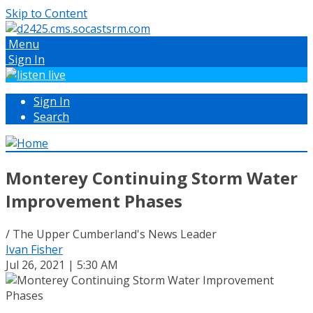
Skip to Content
Menu
Sign In
Sign In
Search
Monterey Continuing Storm Water
Improvement Phases
/ The Upper Cumberland's News Leader
Ivan Fisher
Jul 26, 2021 | 5:30 AM