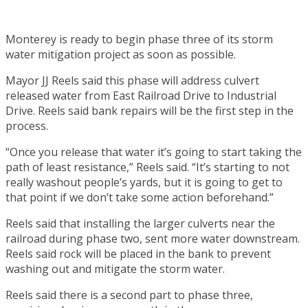
Monterey is ready to begin phase three of its storm
water mitigation project as soon as possible.
Mayor JJ Reels said this phase will address culvert
released water from East Railroad Drive to Industrial
Drive. Reels said bank repairs will be the first step in the
process.
“Once you release that water it’s going to start taking the
path of least resistance,” Reels said. “It’s starting to not
really washout people’s yards, but it is going to get to
that point if we don’t take some action beforehand.”
Reels said that installing the larger culverts near the
railroad during phase two, sent more water downstream.
Reels said rock will be placed in the bank to prevent
washing out and mitigate the storm water.
Reels said there is a second part to phase three,