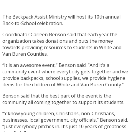
The Backpack Assist Ministry will host its 10th annual
Back-to-School celebration.
Coordinator Carleen Benson said that each year the
organization takes donations and puts the money
towards providing resources to students in White and
Van Buren Counties.
“It is an awesome event,” Benson said. “And it’s a
community event where everybody gets together and we
provide backpacks, school supplies, we provide hygiene
items for the children of White and Van Buren County.”
Benson said that the best part of the event is the
community all coming together to support its students.
“Y’know young children, Christians, non-Christians,
businesses, local government, city officials,” Benson said.
“Just everybody pitches in. It’s just 10 years of greatness