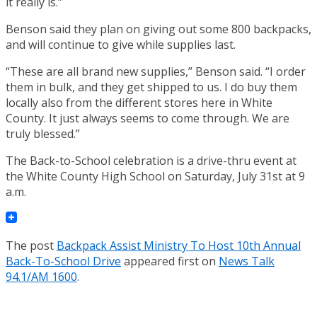
it really is.”
Benson said they plan on giving out some 800 backpacks,
and will continue to give while supplies last.
“These are all brand new supplies,” Benson said. “I order
them in bulk, and they get shipped to us. I do buy them
locally also from the different stores here in White
County. It just always seems to come through. We are
truly blessed.”
The Back-to-School celebration is a drive-thru event at
the White County High School on Saturday, July 31st at 9
a.m.
The post
Backpack Assist Ministry To Host 10th Annual
Back-To-School Drive
appeared first on
News Talk
94.1/AM 1600
.