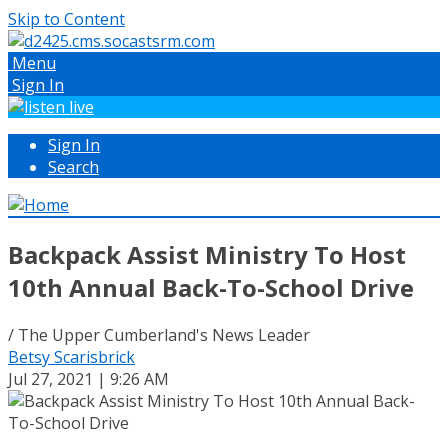
Skip to Content
Menu
Sign In
Sign In
Search
Backpack Assist Ministry To Host
10th Annual Back-To-School Drive
/ The Upper Cumberland's News Leader
Betsy Scarisbrick
Jul 27, 2021 | 9:26 AM