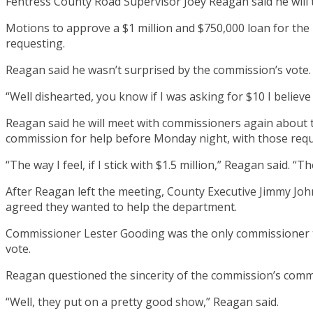
Fentress County Road Supervisor Joey Reagan said he will
Motions to approve a $1 million and $750,000 loan for th
requesting.
Reagan said he wasn’t surprised by the commission’s vote.
“Well dishearted, you know if I was asking for $10 I believ
Reagan said he will meet with commissioners again about th
commission for help before Monday night, with those req
“The way I feel, if I stick with $1.5 million,” Reagan said. “Th
After Reagan left the meeting, County Executive Jimmy Jo
agreed they wanted to help the department.
Commissioner Lester Gooding was the only commissioner to 
vote.
Reagan questioned the sincerity of the commission’s com
“Well, they put on a pretty good show,” Reagan said.