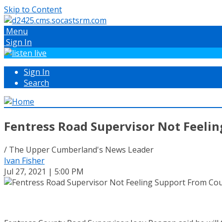
Skip to Content
Menu
Sign In
Sign In
Search
Fentress Road Supervisor Not Feeli
/ The Upper Cumberland's News Leader
Ivan Fisher
Jul 27, 2021 | 5:00 PM