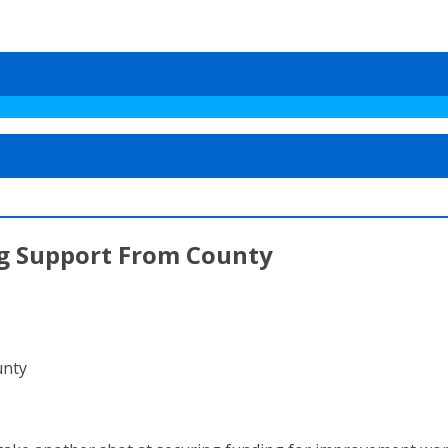
ng Support From County