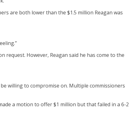
k.
ers are both lower than the $1.5 million Reagan was
eeling.”
lion request. However, Reagan said he has come to the
 be willing to compromise on. Multiple commissioners
 a motion to offer $1 million but that failed in a 6-2