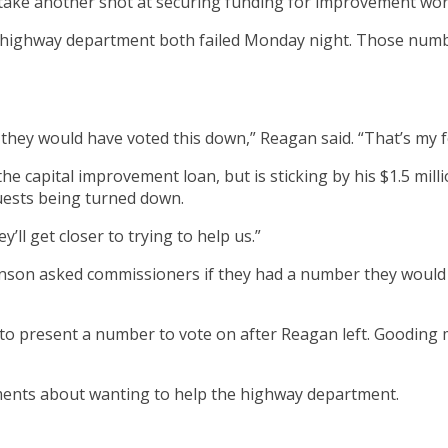
 take another shot at securing funding for improvement wor
e highway department both failed Monday night. Those numb
e they would have voted this down,” Reagan said. “That’s my f
e capital improvement loan, but is sticking by his $1.5 mil
uests being turned down.
ey’ll get closer to trying to help us.”
hnson asked commissioners if they had a number they would
present a number to vote on after Reagan left. Gooding made
ments about wanting to help the highway department.