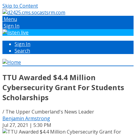
Skip to Content
Menu
Sign In
Sign In
Search
TTU Awarded $4.4 Million
Cybersecurity Grant For Students
Scholarships
/ The Upper Cumberland's News Leader
Benjamin Armstrong
Jul 27, 2021 | 5:30 PM