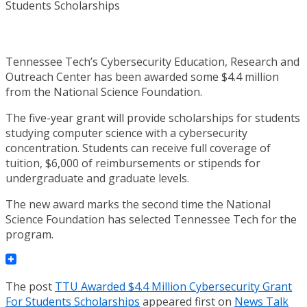
Tennessee Tech’s Cybersecurity Education, Research and
Outreach Center has been awarded some $4.4 million
from the National Science Foundation.
The five-year grant will provide scholarships for students
studying computer science with a cybersecurity
concentration. Students can receive full coverage of
tuition, $6,000 of reimbursements or stipends for
undergraduate and graduate levels.
The new award marks the second time the National
Science Foundation has selected Tennessee Tech for the
program.
The post
TTU Awarded $4.4 Million Cybersecurity Grant
For Students Scholarships
appeared first on
News Talk