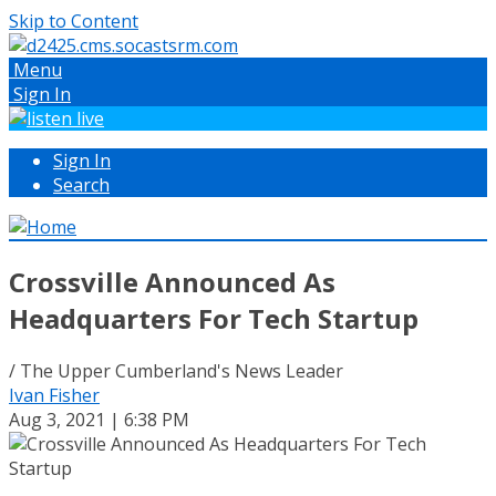
Skip to Content
Menu
Sign In
Sign In
Search
Crossville Announced As
Headquarters For Tech Startup
/ The Upper Cumberland's News Leader
Ivan Fisher
Aug 3, 2021 | 6:38 PM