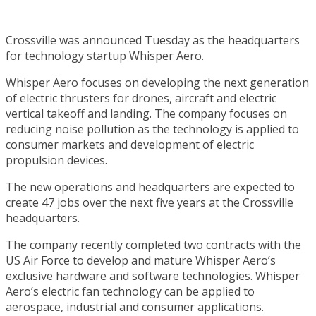
Crossville was announced Tuesday as the headquarters
for technology startup Whisper Aero.
Whisper Aero focuses on developing the next generation
of electric thrusters for drones, aircraft and electric
vertical takeoff and landing. The company focuses on
reducing noise pollution as the technology is applied to
consumer markets and development of electric
propulsion devices.
The new operations and headquarters are expected to
create 47 jobs over the next five years at the Crossville
headquarters.
The company recently completed two contracts with the
US Air Force to develop and mature Whisper Aero’s
exclusive hardware and software technologies. Whisper
Aero’s electric fan technology can be applied to
aerospace, industrial and consumer applications.