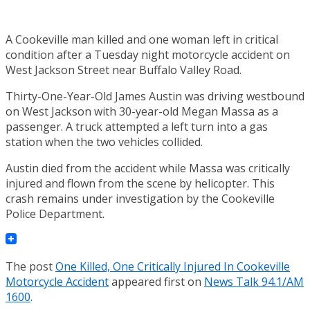
A Cookeville man killed and one woman left in critical
condition after a Tuesday night motorcycle accident on
West Jackson Street near Buffalo Valley Road.
Thirty-One-Year-Old James Austin was driving westbound
on West Jackson with 30-year-old Megan Massa as a
passenger. A truck attempted a left turn into a gas
station when the two vehicles collided.
Austin died from the accident while Massa was critically
injured and flown from the scene by helicopter. This
crash remains under investigation by the Cookeville
Police Department.
The post
One Killed, One Critically Injured In Cookeville
Motorcycle Accident
appeared first on
News Talk 94.1/AM
1600
.