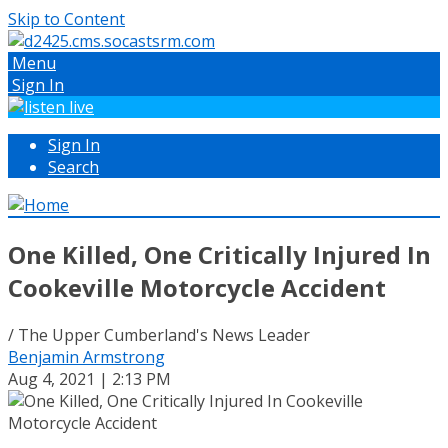
Skip to Content
Menu
Sign In
Sign In
Search
One Killed, One Critically Injured In
Cookeville Motorcycle Accident
/ The Upper Cumberland's News Leader
Benjamin Armstrong
Aug 4, 2021 | 2:13 PM