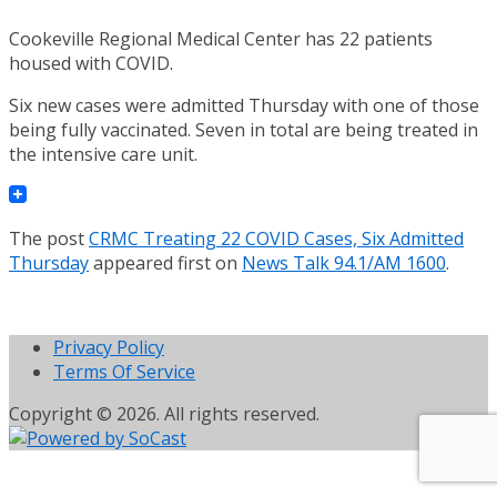
Cookeville Regional Medical Center has 22 patients
housed with COVID.
Six new cases were admitted Thursday with one of those
being fully vaccinated. Seven in total are being treated in
the intensive care unit.
The post
CRMC Treating 22 COVID Cases, Six Admitted
Thursday
appeared first on
News Talk 94.1/AM 1600
.
Privacy Policy
Terms Of Service
Copyright © 2026. All rights reserved.