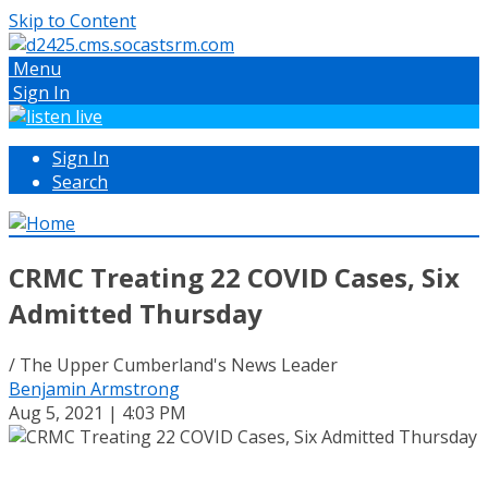
Skip to Content
Menu
Sign In
Sign In
Search
CRMC Treating 22 COVID Cases, Six
Admitted Thursday
/ The Upper Cumberland's News Leader
Benjamin Armstrong
Aug 5, 2021 | 4:03 PM