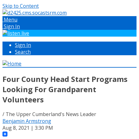
Skip to Content
Menu
Sign In
Sign In
Search
Four County Head Start Programs
Looking For Grandparent
Volunteers
/ The Upper Cumberland's News Leader
Benjamin Armstrong
Aug 8, 2021 | 3:30 PM