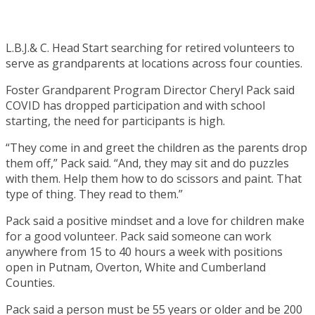
L.B.J.& C. Head Start searching for retired volunteers to
serve as grandparents at locations across four counties.
Foster Grandparent Program Director Cheryl Pack said
COVID has dropped participation and with school
starting, the need for participants is high.
“They come in and greet the children as the parents drop
them off,” Pack said. “And, they may sit and do puzzles
with them. Help them how to do scissors and paint. That
type of thing. They read to them.”
Pack said a positive mindset and a love for children make
for a good volunteer. Pack said someone can work
anywhere from 15 to 40 hours a week with positions
open in Putnam, Overton, White and Cumberland
Counties.
Pack said a person must be 55 years or older and be 200