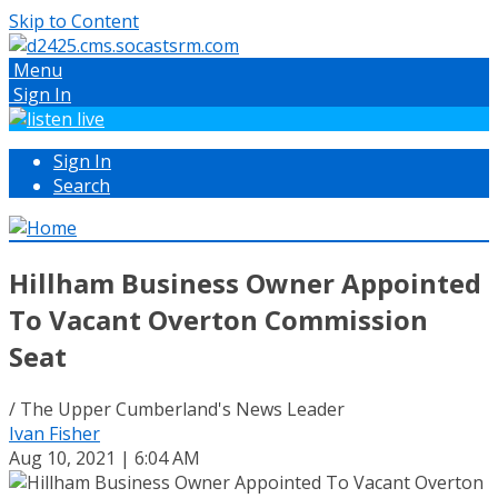
Skip to Content
Menu
Sign In
Sign In
Search
Hillham Business Owner Appointed
To Vacant Overton Commission
Seat
/ The Upper Cumberland's News Leader
Ivan Fisher
Aug 10, 2021 | 6:04 AM