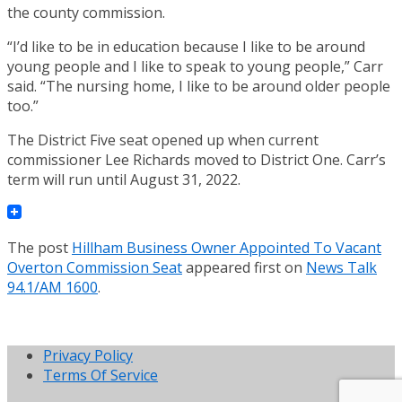
the county commission.
“I’d like to be in education because I like to be around
young people and I like to speak to young people,” Carr
said. “The nursing home, I like to be around older people
too.”
The District Five seat opened up when current
commissioner Lee Richards moved to District One. Carr’s
term will run until August 31, 2022.
The post
Hillham Business Owner Appointed To Vacant
Overton Commission Seat
appeared first on
News Talk
94.1/AM 1600
.
Privacy Policy
Terms Of Service