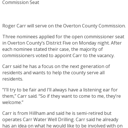
Roger Carr will serve on the Overton County Commission.
Three nominees applied for the open commissioner seat
in Overton County’s District Five on Monday night. After
each nominee stated their case, the majority of
commissioners voted to appoint Carr to the vacancy.
Carr said he has a focus on the next generation of
residents and wants to help the county serve all
residents.
“I’ll try to be fair and I’ll always have a listening ear for
them,” Carr said. “So if they want to come to me, they’re
welcome.”
Carr is from Hillham and said he is semi-retired but
operates Carr Water Well Drilling. Carr said he already
has an idea on what he would like to be involved with on