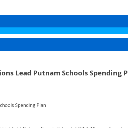
ons Lead Putnam Schools Spending P