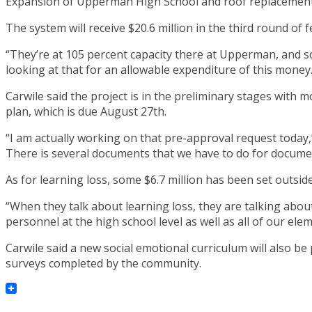
Expansion of Upperman High School and roof replacement 
The system will receive $20.6 million in the third round of 
“They’re at 105 percent capacity there at Upperman, and so, 
looking at that for an allowable expenditure of this money.
Carwile said the project is in the preliminary stages with 
plan, which is due August 27th.
“I am actually working on that pre-approval request today,
There is several documents that we have to do for docum
As for learning loss, some $6.7 million has been set outsid
“When they talk about learning loss, they are talking abou
personnel at the high school level as well as all of our ele
Carwile said a new social emotional curriculum will also be
surveys completed by the community.