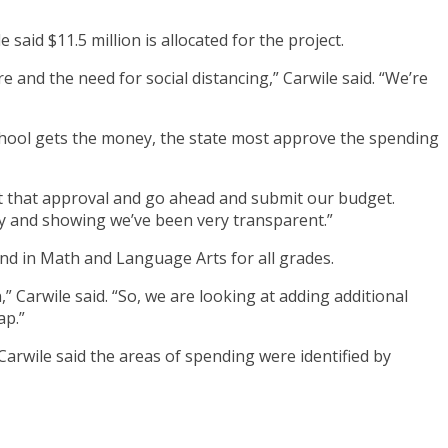
said $11.5 million is allocated for the project.
re and the need for social distancing,” Carwile said. “We’re
 school gets the money, the state most approve the spending
get that approval and go ahead and submit our budget.
 and showing we’ve been very transparent.”
und in Math and Language Arts for all grades.
 Carwile said. “So, we are looking at adding additional
ap.”
Carwile said the areas of spending were identified by