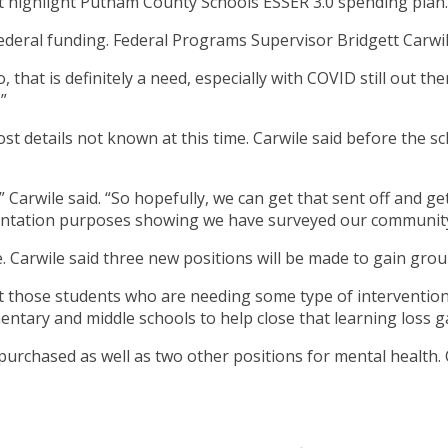
highlight Putnam County Schools ESSER 3.0 spending plan.
federal funding. Federal Programs Supervisor Bridgett Carwile 
that is definitely a need, especially with COVID still out the
”
most details not known at this time. Carwile said before the
” Carwile said. “So hopefully, we can get that sent off and 
entation purposes showing we have surveyed our community
e. Carwile said three new positions will be made to gain gro
t those students who are needing some type of intervention,”
mentary and middle schools to help close that learning loss g
 purchased as well as two other positions for mental health. 