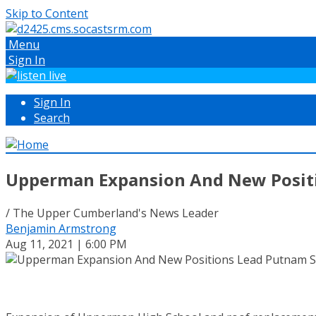
Skip to Content
Menu
Sign In
Sign In
Search
Upperman Expansion And New Positi
/ The Upper Cumberland's News Leader
Benjamin Armstrong
Aug 11, 2021 | 6:00 PM