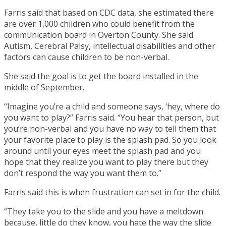
Farris said that based on CDC data, she estimated there
are over 1,000 children who could benefit from the
communication board in Overton County. She said
Autism, Cerebral Palsy, intellectual disabilities and other
factors can cause children to be non-verbal.
She said the goal is to get the board installed in the
middle of September.
“Imagine you’re a child and someone says, ‘hey, where do
you want to play?” Farris said. “You hear that person, but
you’re non-verbal and you have no way to tell them that
your favorite place to play is the splash pad. So you look
around until your eyes meet the splash pad and you
hope that they realize you want to play there but they
don’t respond the way you want them to.”
Farris said this is when frustration can set in for the child.
“They take you to the slide and you have a meltdown
because, little do they know, you hate the way the slide