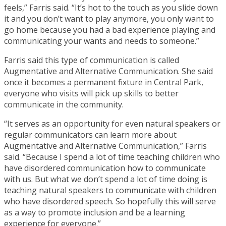
feels,” Farris said. “It’s hot to the touch as you slide down
it and you don’t want to play anymore, you only want to
go home because you had a bad experience playing and
communicating your wants and needs to someone.”
Farris said this type of communication is called
Augmentative and Alternative Communication. She said
once it becomes a permanent fixture in Central Park,
everyone who visits will pick up skills to better
communicate in the community.
“It serves as an opportunity for even natural speakers or
regular communicators can learn more about
Augmentative and Alternative Communication,” Farris
said. “Because I spend a lot of time teaching children who
have disordered communication how to communicate
with us. But what we don’t spend a lot of time doing is
teaching natural speakers to communicate with children
who have disordered speech. So hopefully this will serve
as a way to promote inclusion and be a learning
experience for everyone.”