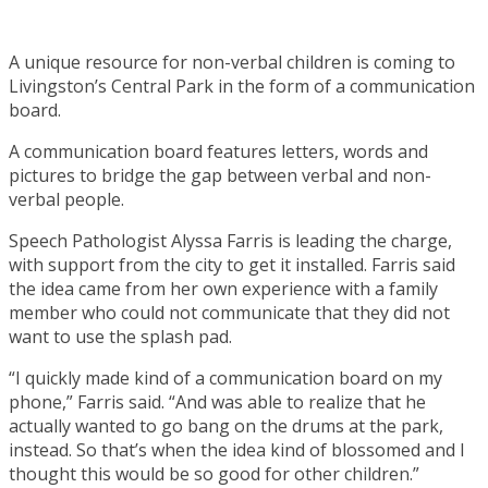
A unique resource for non-verbal children is coming to
Livingston’s Central Park in the form of a communication
board.
A communication board features letters, words and
pictures to bridge the gap between verbal and non-
verbal people.
Speech Pathologist Alyssa Farris is leading the charge,
with support from the city to get it installed. Farris said
the idea came from her own experience with a family
member who could not communicate that they did not
want to use the splash pad.
“I quickly made kind of a communication board on my
phone,” Farris said. “And was able to realize that he
actually wanted to go bang on the drums at the park,
instead. So that’s when the idea kind of blossomed and I
thought this would be so good for other children.”