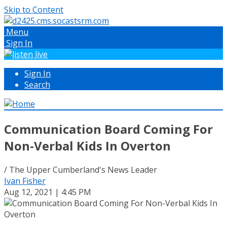
Skip to Content
Menu
Sign In
Sign In
Search
Communication Board Coming For
Non-Verbal Kids In Overton
/ The Upper Cumberland's News Leader
Ivan Fisher
Aug 12, 2021 | 4:45 PM