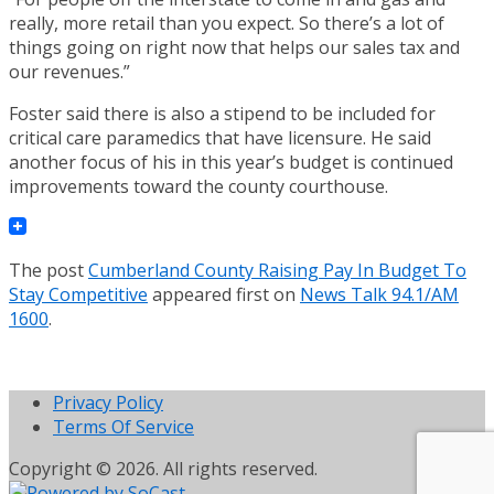
really, more retail than you expect. So there’s a lot of
things going on right now that helps our sales tax and
our revenues.”
Foster said there is also a stipend to be included for
critical care paramedics that have licensure. He said
another focus of his in this year’s budget is continued
improvements toward the county courthouse.
The post
Cumberland County Raising Pay In Budget To
Stay Competitive
appeared first on
News Talk 94.1/AM
1600
.
Privacy Policy
Terms Of Service
Copyright © 2026. All rights reserved.