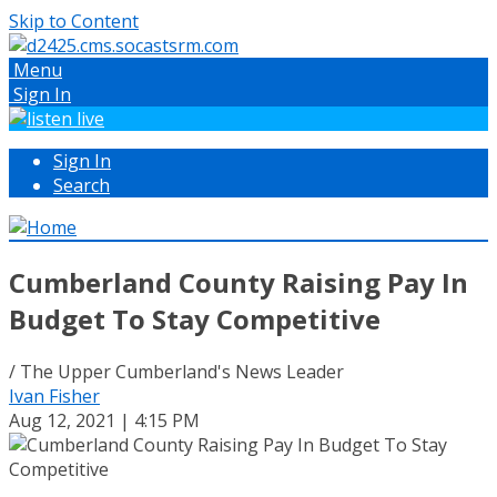
Skip to Content
Menu
Sign In
Sign In
Search
Cumberland County Raising Pay In
Budget To Stay Competitive
/ The Upper Cumberland's News Leader
Ivan Fisher
Aug 12, 2021 | 4:15 PM