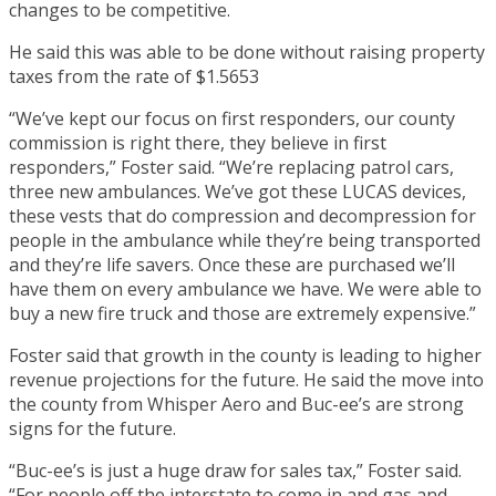
changes to be competitive.
He said this was able to be done without raising property
taxes from the rate of $1.5653
“We’ve kept our focus on first responders, our county
commission is right there, they believe in first
responders,” Foster said. “We’re replacing patrol cars,
three new ambulances. We’ve got these LUCAS devices,
these vests that do compression and decompression for
people in the ambulance while they’re being transported
and they’re life savers. Once these are purchased we’ll
have them on every ambulance we have. We were able to
buy a new fire truck and those are extremely expensive.”
Foster said that growth in the county is leading to higher
revenue projections for the future. He said the move into
the county from Whisper Aero and Buc-ee’s are strong
signs for the future.
“Buc-ee’s is just a huge draw for sales tax,” Foster said.
“For people off the interstate to come in and gas and