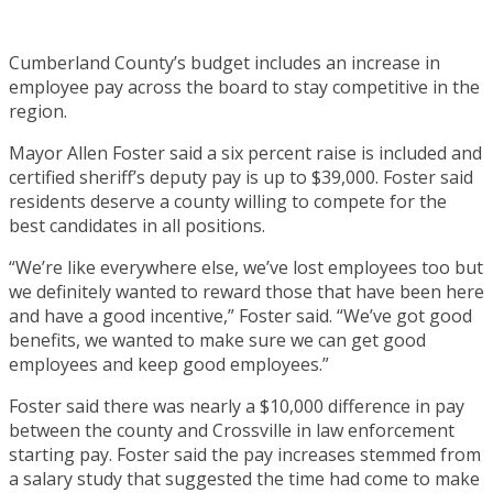
Cumberland County’s budget includes an increase in
employee pay across the board to stay competitive in the
region.
Mayor Allen Foster said a six percent raise is included and
certified sheriff’s deputy pay is up to $39,000. Foster said
residents deserve a county willing to compete for the
best candidates in all positions.
“We’re like everywhere else, we’ve lost employees too but
we definitely wanted to reward those that have been here
and have a good incentive,” Foster said. “We’ve got good
benefits, we wanted to make sure we can get good
employees and keep good employees.”
Foster said there was nearly a $10,000 difference in pay
between the county and Crossville in law enforcement
starting pay. Foster said the pay increases stemmed from
a salary study that suggested the time had come to make