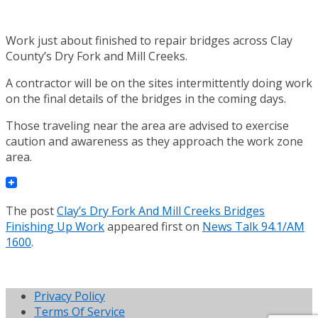
Work just about finished to repair bridges across Clay
County’s Dry Fork and Mill Creeks.
A contractor will be on the sites intermittently doing work
on the final details of the bridges in the coming days.
Those traveling near the area are advised to exercise
caution and awareness as they approach the work zone
area.
The post
Clay’s Dry Fork And Mill Creeks Bridges
Finishing Up Work
appeared first on
News Talk 94.1/AM
1600
.
Privacy Policy
Terms Of Service