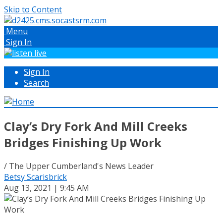
Skip to Content
Menu
Sign In
Sign In
Search
Clay’s Dry Fork And Mill Creeks
Bridges Finishing Up Work
/ The Upper Cumberland's News Leader
Betsy Scarisbrick
Aug 13, 2021 | 9:45 AM