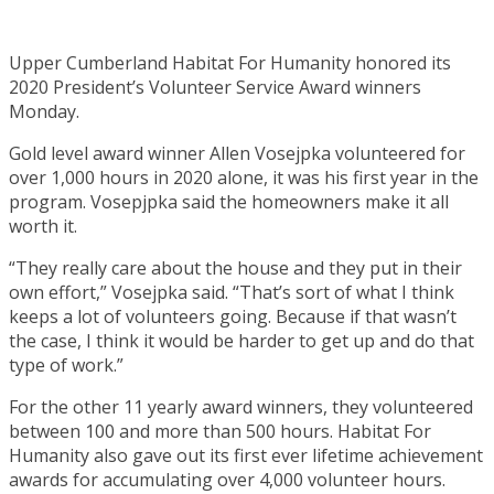
Upper Cumberland Habitat For Humanity honored its
2020 President’s Volunteer Service Award winners
Monday.
Gold level award winner Allen Vosejpka volunteered for
over 1,000 hours in 2020 alone, it was his first year in the
program. Vosepjpka said the homeowners make it all
worth it.
“They really care about the house and they put in their
own effort,” Vosejpka said. “That’s sort of what I think
keeps a lot of volunteers going. Because if that wasn’t
the case, I think it would be harder to get up and do that
type of work.”
For the other 11 yearly award winners, they volunteered
between 100 and more than 500 hours. Habitat For
Humanity also gave out its first ever lifetime achievement
awards for accumulating over 4,000 volunteer hours.