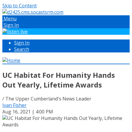
Skip to Content
Menu
Sign In
Sign In
Search
UC Habitat For Humanity Hands
Out Yearly, Lifetime Awards
/ The Upper Cumberland's News Leader
Ivan Fisher
Aug 16, 2021 | 4:00 PM