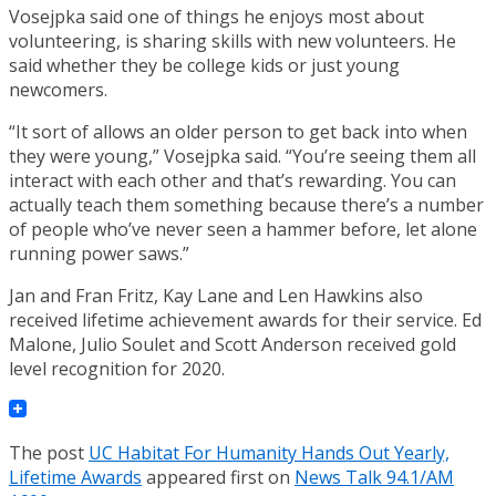
Vosejpka said one of things he enjoys most about
volunteering, is sharing skills with new volunteers. He
said whether they be college kids or just young
newcomers.
“It sort of allows an older person to get back into when
they were young,” Vosejpka said. “You’re seeing them all
interact with each other and that’s rewarding. You can
actually teach them something because there’s a number
of people who’ve never seen a hammer before, let alone
running power saws.”
Jan and Fran Fritz, Kay Lane and Len Hawkins also
received lifetime achievement awards for their service. Ed
Malone, Julio Soulet and Scott Anderson received gold
level recognition for 2020.
The post
UC Habitat For Humanity Hands Out Yearly,
Lifetime Awards
appeared first on
News Talk 94.1/AM