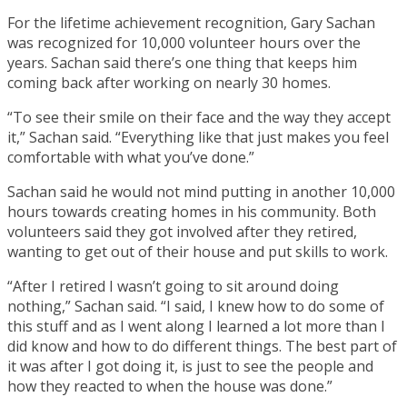
For the lifetime achievement recognition, Gary Sachan
was recognized for 10,000 volunteer hours over the
years. Sachan said there’s one thing that keeps him
coming back after working on nearly 30 homes.
“To see their smile on their face and the way they accept
it,” Sachan said. “Everything like that just makes you feel
comfortable with what you’ve done.”
Sachan said he would not mind putting in another 10,000
hours towards creating homes in his community. Both
volunteers said they got involved after they retired,
wanting to get out of their house and put skills to work.
“After I retired I wasn’t going to sit around doing
nothing,” Sachan said. “I said, I knew how to do some of
this stuff and as I went along I learned a lot more than I
did know and how to do different things. The best part of
it was after I got doing it, is just to see the people and
how they reacted to when the house was done.”