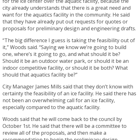
for the ice center over the aquatic facility, because the
city already understands that there is a great need and
want for the aquatics facility in the community. He said
that they have already put out requests for quotes or
proposals for preliminary design and engineering drafts.
“The big difference I guess is taking the feasibility out of
it,” Woods said. “Saying we know we’re going to build
one, where’s it going to go, and what should it be?
Should it be an outdoor water park, or should it be an
indoor competitive facility, or should it be both? What
should that aquatics facility be?”
City Manager James Mills said that they don’t know with
certainty the feasibility of an ice facility. He said there has
not been an overwhelming call for an ice facility,
especially compared to the aquatic facility.
Woods said that he will come back to the council by
October 1st. He said that there will be a committee to
review all of the proposals, and then make a
recommendation to begin the preliminary design