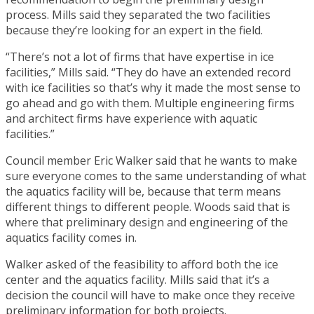
process. Mills said they separated the two facilities
because they’re looking for an expert in the field.
“There’s not a lot of firms that have expertise in ice
facilities,” Mills said. “They do have an extended record
with ice facilities so that’s why it made the most sense to
go ahead and go with them. Multiple engineering firms
and architect firms have experience with aquatic
facilities.”
Council member Eric Walker said that he wants to make
sure everyone comes to the same understanding of what
the aquatics facility will be, because that term means
different things to different people. Woods said that is
where that preliminary design and engineering of the
aquatics facility comes in.
Walker asked of the feasibility to afford both the ice
center and the aquatics facility. Mills said that it’s a
decision the council will have to make once they receive
preliminary information for both projects.