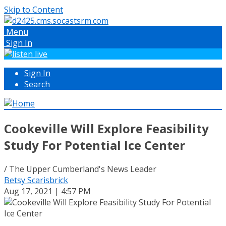
Skip to Content
Menu
Sign In
Sign In
Search
Cookeville Will Explore Feasibility
Study For Potential Ice Center
/ The Upper Cumberland's News Leader
Betsy Scarisbrick
Aug 17, 2021 | 4:57 PM