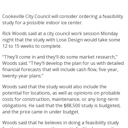
Cookeville City Council will consider ordering a feasibility
study for a possible indoor ice center.
Rick Woods said at a city council work session Monday
night that the study with Lose Design would take some
12 to 15 weeks to complete.
“They’ll come in and they’ll do some market research,”
Woods said. “They’ll develop the plan for us with detailed
financial forecasts that will include cash flow, five-year,
twenty-year plans.”
Woods said that the study would also include the
potential for locations, as well as opinions on probable
costs for construction, maintenance, or any long-term
obligations. He said that the $88,500 study is budgeted,
and the price came in under budget.
Woods said that he believes in doing a feasibility study