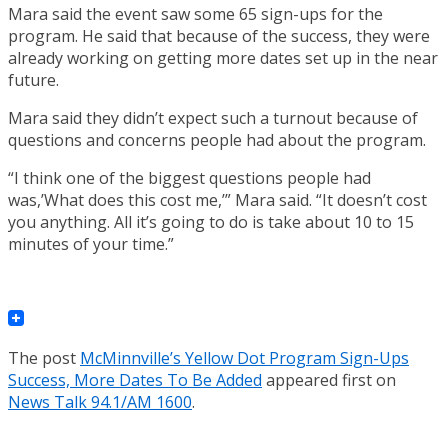
Mara said the event saw some 65 sign-ups for the
program. He said that because of the success, they were
already working on getting more dates set up in the near
future.
Mara said they didn’t expect such a turnout because of
questions and concerns people had about the program.
“I think one of the biggest questions people had
was,’What does this cost me,’” Mara said. “It doesn’t cost
you anything. All it’s going to do is take about 10 to 15
minutes of your time.”
The post
McMinnville’s Yellow Dot Program Sign-Ups
Success, More Dates To Be Added
appeared first on
News Talk 94.1/AM 1600
.