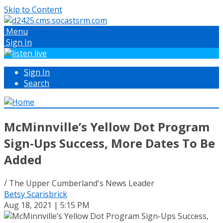
Skip to Content
Menu
Sign In
Sign In
Search
McMinnville’s Yellow Dot Program
Sign-Ups Success, More Dates To Be
Added
/ The Upper Cumberland's News Leader
Betsy Scarisbrick
Aug 18, 2021 | 5:15 PM