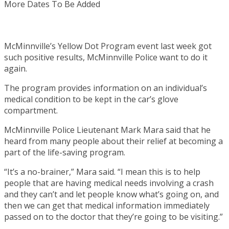
McMinnville’s Yellow Dot Program event last week got
such positive results, McMinnville Police want to do it
again.
The program provides information on an individual’s
medical condition to be kept in the car’s glove
compartment.
McMinnville Police Lieutenant Mark Mara said that he
heard from many people about their relief at becoming a
part of the life-saving program.
“It’s a no-brainer,” Mara said. “I mean this is to help
people that are having medical needs involving a crash
and they can’t and let people know what’s going on, and
then we can get that medical information immediately
passed on to the doctor that they’re going to be visiting.”