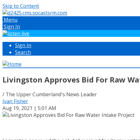
Skip to Content
Menu
Sign In
Sign In
Search
Livingston Approves Bid For Raw Wat
/ The Upper Cumberland's News Leader
Ivan Fisher
Aug 19, 2021 | 5:01 AM