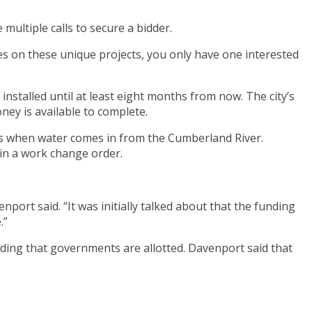
ultiple calls to secure a bidder.
mes on these unique projects, you only have one interested
nstalled until at least eight months from now. The city’s
ey is available to complete.
cks when water comes in from the Cumberland River.
 in a work change order.
nport said. “It was initially talked about that the funding
.”
ding that governments are allotted. Davenport said that