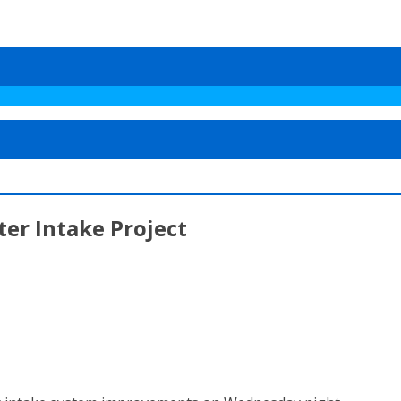
er Intake Project