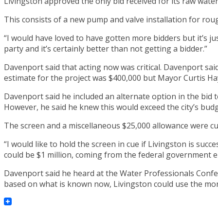
Livingston approved the only bid received for its raw wa
This consists of a new pump and valve installation for rou
“I would have loved to have gotten more bidders but it’s j
party and it’s certainly better than not getting a bidder.”
Davenport said that acting now was critical. Davenport said
estimate for the project was $400,000 but Mayor Curtis Ha
Davenport said he included an alternate option in the bid 
However, he said he knew this would exceed the city’s budg
The screen and a miscellaneous $25,000 allowance were cut
“I would like to hold the screen in cue if Livingston is suc
could be $1 million, coming from the federal government ei
Davenport said he heard at the Water Professionals Confer
based on what is known now, Livingston could use the mo