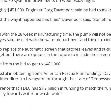
ter intake system improvements on Wednesday night.
ghly $451,000. Engineer Greg Davenport said he had to make m
ust the way it happened this time,” Davenport said. “Someti
 with the 28 week manufacturing time, the pump will not be i
yes said he met with the water department and the extra mon
to replace the automatic screen that catches leaves and sti
et but there are options in the future to include the screen
 from the bid to get to $451,000.
cessful in obtaining some American Rescue Plan funding,” Dave
ther direct to Livingston or through the state of Tennessee
ence that TDEC has $1.2 billion in funding to match the fun
ney towards water or waste water.