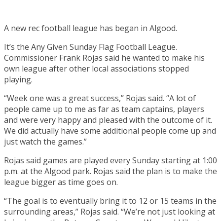
A new rec football league has began in Algood.
It’s the Any Given Sunday Flag Football League.
Commissioner Frank Rojas said he wanted to make his
own league after other local associations stopped
playing.
“Week one was a great success,” Rojas said. “A lot of
people came up to me as far as team captains, players
and were very happy and pleased with the outcome of it.
We did actually have some additional people come up and
just watch the games.”
Rojas said games are played every Sunday starting at 1:00
p.m. at the Algood park. Rojas said the plan is to make the
league bigger as time goes on.
“The goal is to eventually bring it to 12 or 15 teams in the
surrounding areas,” Rojas said. “We’re not just looking at