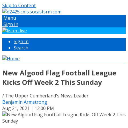
Skip to Content
Menu
Sign In
Sign In
Search
New Algood Flag Football League
Kicks Off Week 2 This Sunday
/ The Upper Cumberland's News Leader
Benjamin Armstrong
Aug 21, 2021 | 12:00 PM