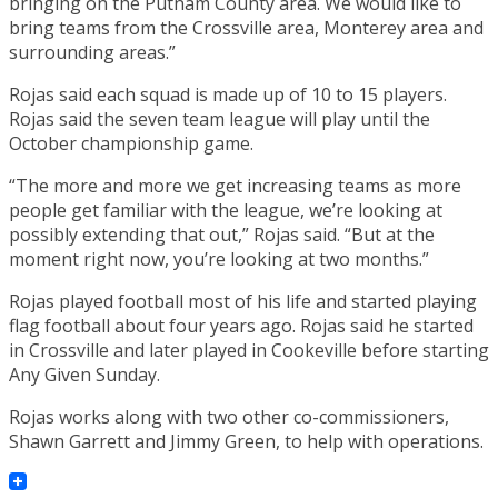
bringing on the Putnam County area. We would like to
bring teams from the Crossville area, Monterey area and
surrounding areas.”
Rojas said each squad is made up of 10 to 15 players.
Rojas said the seven team league will play until the
October championship game.
“The more and more we get increasing teams as more
people get familiar with the league, we’re looking at
possibly extending that out,” Rojas said. “But at the
moment right now, you’re looking at two months.”
Rojas played football most of his life and started playing
flag football about four years ago. Rojas said he started
in Crossville and later played in Cookeville before starting
Any Given Sunday.
Rojas works along with two other co-commissioners,
Shawn Garrett and Jimmy Green, to help with operations.