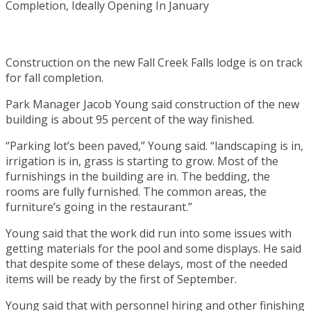
Construction on the new Fall Creek Falls lodge is on track
for fall completion.
Park Manager Jacob Young said construction of the new
building is about 95 percent of the way finished.
“Parking lot’s been paved,” Young said. “landscaping is in,
irrigation is in, grass is starting to grow. Most of the
furnishings in the building are in. The bedding, the
rooms are fully furnished. The common areas, the
furniture’s going in the restaurant.”
Young said that the work did run into some issues with
getting materials for the pool and some displays. He said
that despite some of these delays, most of the needed
items will be ready by the first of September.
Young said that with personnel hiring and other finishing