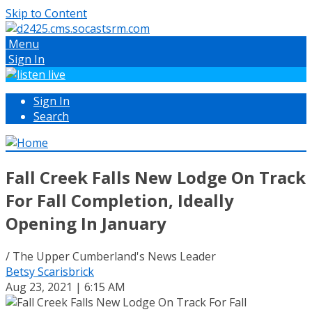
Skip to Content
Menu
Sign In
Sign In
Search
Fall Creek Falls New Lodge On Track
For Fall Completion, Ideally
Opening In January
/ The Upper Cumberland's News Leader
Betsy Scarisbrick
Aug 23, 2021 | 6:15 AM