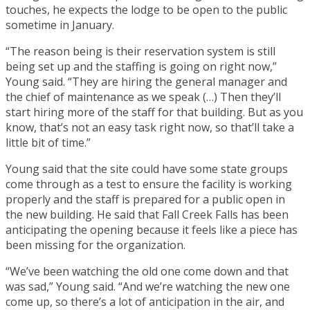
touches, he expects the lodge to be open to the public
sometime in January.
“The reason being is their reservation system is still
being set up and the staffing is going on right now,”
Young said. “They are hiring the general manager and
the chief of maintenance as we speak (…) Then they’ll
start hiring more of the staff for that building. But as you
know, that’s not an easy task right now, so that’ll take a
little bit of time.”
Young said that the site could have some state groups
come through as a test to ensure the facility is working
properly and the staff is prepared for a public open in
the new building. He said that Fall Creek Falls has been
anticipating the opening because it feels like a piece has
been missing for the organization.
“We’ve been watching the old one come down and that
was sad,” Young said. “And we’re watching the new one
come up, so there’s a lot of anticipation in the air, and