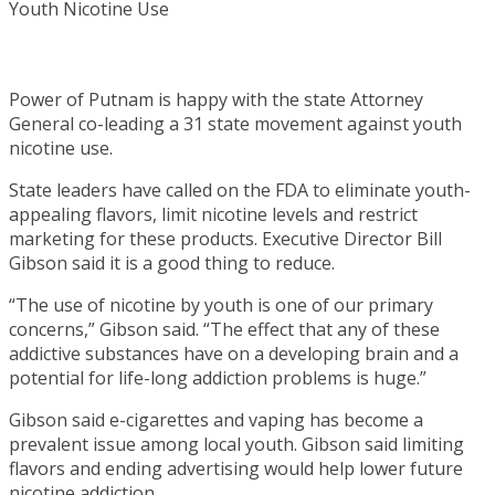
Power of Putnam is happy with the state Attorney
General co-leading a 31 state movement against youth
nicotine use.
State leaders have called on the FDA to eliminate youth-
appealing flavors, limit nicotine levels and restrict
marketing for these products. Executive Director Bill
Gibson said it is a good thing to reduce.
“The use of nicotine by youth is one of our primary
concerns,” Gibson said. “The effect that any of these
addictive substances have on a developing brain and a
potential for life-long addiction problems is huge.”
Gibson said e-cigarettes and vaping has become a
prevalent issue among local youth. Gibson said limiting
flavors and ending advertising would help lower future
nicotine addiction.