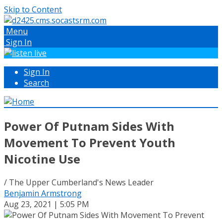
Skip to Content
Menu
Sign In
Sign In
Search
Power Of Putnam Sides With
Movement To Prevent Youth
Nicotine Use
/ The Upper Cumberland's News Leader
Benjamin Armstrong
Aug 23, 2021 | 5:05 PM