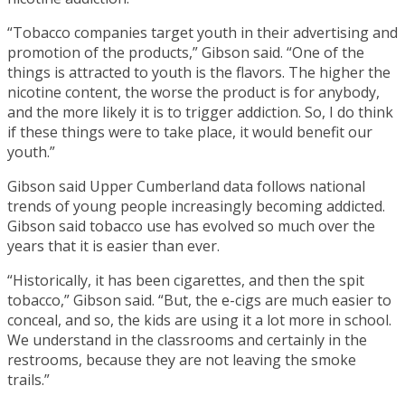
“Tobacco companies target youth in their advertising and
promotion of the products,” Gibson said. “One of the
things is attracted to youth is the flavors. The higher the
nicotine content, the worse the product is for anybody,
and the more likely it is to trigger addiction. So, I do think
if these things were to take place, it would benefit our
youth.”
Gibson said Upper Cumberland data follows national
trends of young people increasingly becoming addicted.
Gibson said tobacco use has evolved so much over the
years that it is easier than ever.
“Historically, it has been cigarettes, and then the spit
tobacco,” Gibson said. “But, the e-cigs are much easier to
conceal, and so, the kids are using it a lot more in school.
We understand in the classrooms and certainly in the
restrooms, because they are not leaving the smoke
trails.”