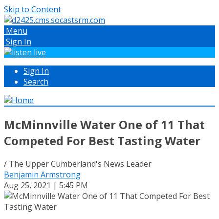
Skip to Content
Menu
Sign In
Sign In
Search
McMinnville Water One of 11 That
Competed For Best Tasting Water
/ The Upper Cumberland's News Leader
Benjamin Armstrong
Aug 25, 2021 | 5:45 PM