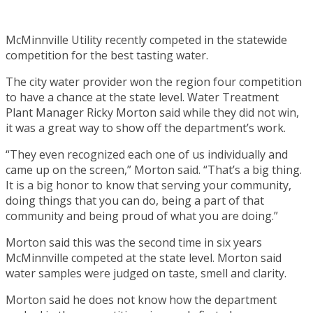
McMinnville Utility recently competed in the statewide
competition for the best tasting water.
The city water provider won the region four competition
to have a chance at the state level. Water Treatment
Plant Manager Ricky Morton said while they did not win,
it was a great way to show off the department’s work.
“They even recognized each one of us individually and
came up on the screen,” Morton said. “That’s a big thing.
It is a big honor to know that serving your community,
doing things that you can do, being a part of that
community and being proud of what you are doing.”
Morton said this was the second time in six years
McMinnville competed at the state level. Morton said
water samples were judged on taste, smell and clarity.
Morton said he does not know how the department