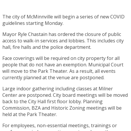
The city of McMinnville will begin a series of new COVID
guidelines starting Monday.
Mayor Ryle Chastain has ordered the closure of public
access to walk-in services and lobbies. This includes city
hall, fire halls and the police department.
Face coverings will be required on city property for all
people that do not have an exemption. Municipal Court
will move to the Park Theater. As a result, all events
currently planned at the venue are postponed.
Large indoor gathering including classes at Milner
Center are postponed. City board meetings will be moved
back to the City Hall first floor lobby. Planning
Commission, BZA and Historic Zoning meetings will be
held at the Park Theater.
For employees, non-essential meetings, trainings or