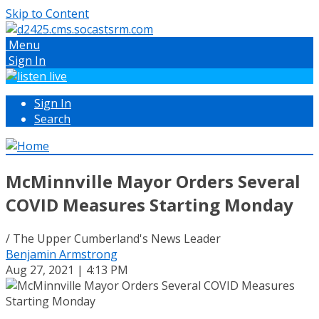
Skip to Content
Menu
Sign In
Sign In
Search
McMinnville Mayor Orders Several
COVID Measures Starting Monday
/ The Upper Cumberland's News Leader
Benjamin Armstrong
Aug 27, 2021 | 4:13 PM