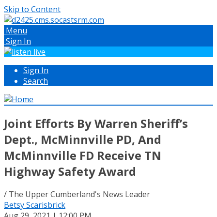
Skip to Content
Menu
Sign In
Sign In
Search
Joint Efforts By Warren Sheriff’s
Dept., McMinnville PD, And
McMinnville FD Receive TN
Highway Safety Award
/ The Upper Cumberland's News Leader
Betsy Scarisbrick
Aug 29, 2021 | 12:00 PM