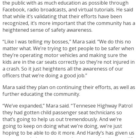
the public with as much education as possible through
Facebook, radio broadcasts, and virtual tutorials. He said
that while it’s validating that their efforts have been
recognized, it’s more important that the community has a
heightened sense of safety awareness.
“Like I was telling my bosses,” Mara said. “We do this no
matter what. We’re trying to get people to be safer when
they’re operating motor vehicles and making sure the
kids are in the car seats correctly so they’re not injured in
a crash. So it just heightens all the awareness of our
officers that we’re doing a good job.”
Mara said they plan on continuing their efforts, as well as
further educating the community.
“We’ve expanded,” Mara said. “Tennesee Highway Patrol
they had gotten child passenger seat technicians so
that’s going to help us out tremendously. And we’re
going to keep on doing what we’re doing, we’re just
hoping to be able to do it more. And Hardy’s has given us