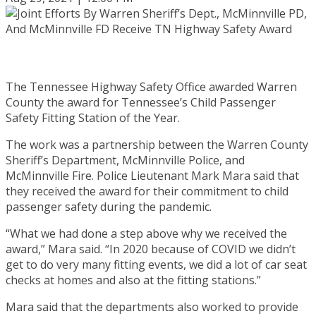
The Tennessee Highway Safety Office awarded Warren
County the award for Tennessee’s Child Passenger
Safety Fitting Station of the Year.
The work was a partnership between the Warren County
Sheriff’s Department, McMinnville Police, and
McMinnville Fire. Police Lieutenant Mark Mara said that
they received the award for their commitment to child
passenger safety during the pandemic.
“What we had done a step above why we received the
award,” Mara said. “In 2020 because of COVID we didn’t
get to do very many fitting events, we did a lot of car seat
checks at homes and also at the fitting stations.”
Mara said that the departments also worked to provide