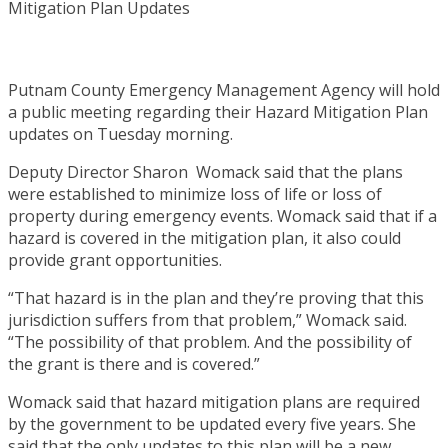
Putnam County Emergency Management Agency will hold
a public meeting regarding their Hazard Mitigation Plan
updates on Tuesday morning.
Deputy Director Sharon Womack said that the plans
were established to minimize loss of life or loss of
property during emergency events. Womack said that if a
hazard is covered in the mitigation plan, it also could
provide grant opportunities.
“That hazard is in the plan and they’re proving that this
jurisdiction suffers from that problem,” Womack said.
“The possibility of that problem. And the possibility of
the grant is there and is covered.”
Womack said that hazard mitigation plans are required
by the government to be updated every five years. She
said that the only updates to this plan will be a new