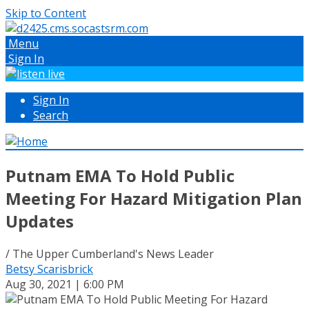
Skip to Content
Menu
Sign In
Sign In
Search
Putnam EMA To Hold Public
Meeting For Hazard Mitigation Plan
Updates
/ The Upper Cumberland's News Leader
Betsy Scarisbrick
Aug 30, 2021 | 6:00 PM