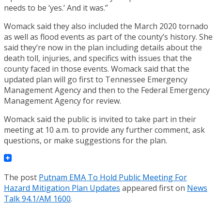
needs to be ‘yes.’ And it was.”
Womack said they also included the March 2020 tornado
as well as flood events as part of the county’s history. She
said they’re now in the plan including details about the
death toll, injuries, and specifics with issues that the
county faced in those events. Womack said that the
updated plan will go first to Tennessee Emergency
Management Agency and then to the Federal Emergency
Management Agency for review.
Womack said the public is invited to take part in their
meeting at 10 a.m. to provide any further comment, ask
questions, or make suggestions for the plan.
The post
Putnam EMA To Hold Public Meeting For
Hazard Mitigation Plan Updates
appeared first on
News
Talk 94.1/AM 1600
.