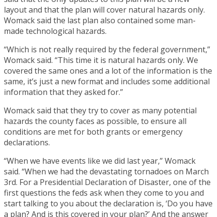
layout and that the plan will cover natural hazards only.
Womack said the last plan also contained some man-
made technological hazards.
“Which is not really required by the federal government,”
Womack said. “This time it is natural hazards only. We
covered the same ones and a lot of the information is the
same, it’s just a new format and includes some additional
information that they asked for.”
Womack said that they try to cover as many potential
hazards the county faces as possible, to ensure all
conditions are met for both grants or emergency
declarations.
“When we have events like we did last year,” Womack
said. “When we had the devastating tornadoes on March
3rd. For a Presidential Declaration of Disaster, one of the
first questions the feds ask when they come to you and
start talking to you about the declaration is, ‘Do you have
a plan? And is this covered in your plan?’ And the answer