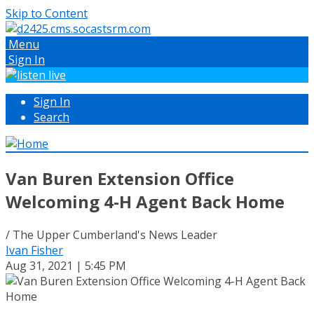
Skip to Content
Menu
Sign In
Sign In
Search
Van Buren Extension Office
Welcoming 4-H Agent Back Home
/ The Upper Cumberland's News Leader
Ivan Fisher
Aug 31, 2021 | 5:45 PM