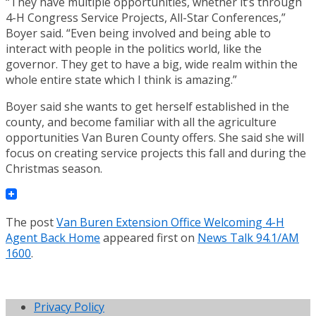
“They have multiple opportunities, whether it’s through
4-H Congress Service Projects, All-Star Conferences,”
Boyer said. “Even being involved and being able to
interact with people in the politics world, like the
governor. They get to have a big, wide realm within the
whole entire state which I think is amazing.”
Boyer said she wants to get herself established in the
county, and become familiar with all the agriculture
opportunities Van Buren County offers. She said she will
focus on creating service projects this fall and during the
Christmas season.
The post
Van Buren Extension Office Welcoming 4-H
Agent Back Home
appeared first on
News Talk 94.1/AM
1600
.
Privacy Policy