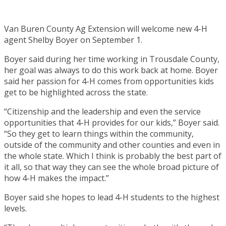
Van Buren County Ag Extension will welcome new 4-H
agent Shelby Boyer on September 1.
Boyer said during her time working in Trousdale County,
her goal was always to do this work back at home. Boyer
said her passion for 4-H comes from opportunities kids
get to be highlighted across the state.
“Citizenship and the leadership and even the service
opportunities that 4-H provides for our kids,” Boyer said.
“So they get to learn things within the community,
outside of the community and other counties and even in
the whole state. Which I think is probably the best part of
it all, so that way they can see the whole broad picture of
how 4-H makes the impact.”
Boyer said she hopes to lead 4-H students to the highest
levels.