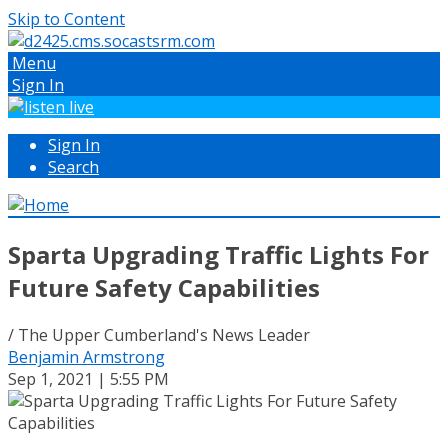
Skip to Content
Menu
Sign In
Sign In
Search
Sparta Upgrading Traffic Lights For
Future Safety Capabilities
/ The Upper Cumberland's News Leader
Benjamin Armstrong
Sep 1, 2021 | 5:55 PM