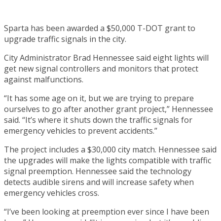
Sparta has been awarded a $50,000 T-DOT grant to
upgrade traffic signals in the city.
City Administrator Brad Hennessee said eight lights will
get new signal controllers and monitors that protect
against malfunctions.
“It has some age on it, but we are trying to prepare
ourselves to go after another grant project,” Hennessee
said. “It’s where it shuts down the traffic signals for
emergency vehicles to prevent accidents.”
The project includes a $30,000 city match. Hennessee said
the upgrades will make the lights compatible with traffic
signal preemption. Hennessee said the technology
detects audible sirens and will increase safety when
emergency vehicles cross.
“I’ve been looking at preemption ever since I have been