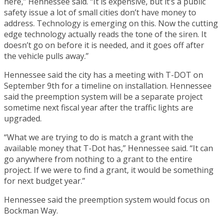
here,” Hennessee said. “It is expensive, but it’s a public
safety issue a lot of small cities don’t have money to
address. Technology is emerging on this. Now the cutting
edge technology actually reads the tone of the siren. It
doesn’t go on before it is needed, and it goes off after
the vehicle pulls away.”
Hennessee said the city has a meeting with T-DOT on
September 9th for a timeline on installation. Hennessee
said the preemption system will be a separate project
sometime next fiscal year after the traffic lights are
upgraded.
“What we are trying to do is match a grant with the
available money that T-Dot has,” Hennessee said. “It can
go anywhere from nothing to a grant to the entire
project. If we were to find a grant, it would be something
for next budget year.”
Hennessee said the preemption system would focus on
Bockman Way.