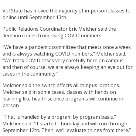
Vol State has moved the majority of in-person classes to
online until September 13th.
Public Relations Coordinator Eric Melcher said the
decision comes from rising COVID numbers.
“We have a pandemic committee that meets once a week
and is always watching COVID numbers,” Melcher said.
“We track COVID cases very carefully here on campus,
and then of course, we are always keeping an eye out for
cases in the community.”
Melcher said the switch affects all campus locations.
Melcher said in some cases, classes with hands on
learning like health science programs will continue in-
person.
“That is handled by a program by program basis,”
Melcher said. “It started Thursday and will run through
September 12th. Then, we’ll evaluate things from there.”