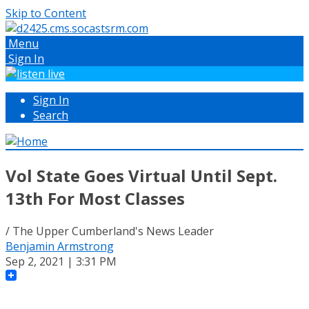
Skip to Content
Menu
Sign In
Sign In
Search
Vol State Goes Virtual Until Sept.
13th For Most Classes
/ The Upper Cumberland's News Leader
Benjamin Armstrong
Sep 2, 2021 | 3:31 PM