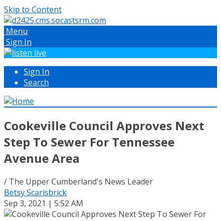
Skip to Content
Menu
Sign In
Sign In
Search
Cookeville Council Approves Next
Step To Sewer For Tennessee
Avenue Area
/ The Upper Cumberland's News Leader
Betsy Scarisbrick
Sep 3, 2021 | 5:52 AM