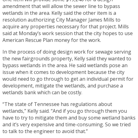
amendment that will allow the sewer line to bypass
wetlands in the area. Kelly said the other item is a
resolution authorizing City Manager James Mills to
acquire any properties necessary for that project. Mills
said at Monday’s work session that the city hopes to use
American Rescue Plan money for the work.
In the process of doing design work for sewage serving
the new fairgrounds property, Kelly said they wanted to
bypass wetlands in the area. He said wetlands pose an
issue when it comes to development because the city
would need to go through to get an individual permit for
development, mitigate the wetlands, and purchase a
wetlands bank which can be costly.
“The state of Tennessee has regulations about
wetlands,” Kelly said. “And if you go through them you
have to try to mitigate them and buy some wetland banks
and it’s very expensive and time-consuming. So we tried
to talk to the engineer to avoid that.”