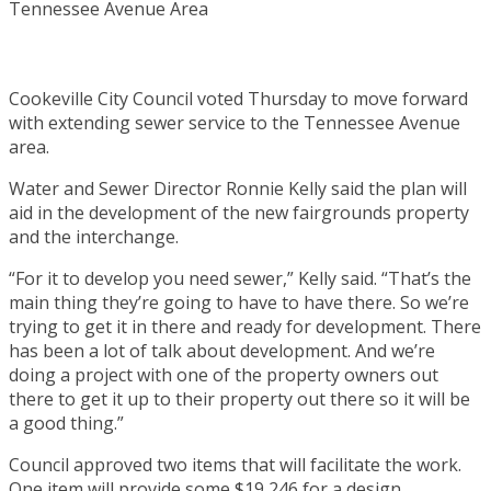
Cookeville City Council voted Thursday to move forward
with extending sewer service to the Tennessee Avenue
area.
Water and Sewer Director Ronnie Kelly said the plan will
aid in the development of the new fairgrounds property
and the interchange.
“For it to develop you need sewer,” Kelly said. “That’s the
main thing they’re going to have to have there. So we’re
trying to get it in there and ready for development. There
has been a lot of talk about development. And we’re
doing a project with one of the property owners out
there to get it up to their property out there so it will be
a good thing.”
Council approved two items that will facilitate the work.
One item will provide some $19,246 for a design