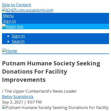
Skip to Content
Menu
Sign In
Sign In
Search
Putnam Humane Society Seeking
Donations For Facility
Improvements
/ The Upper Cumberland's News Leader
Betsy Scarisbrick
Sep 3, 2021 | 9:07 PM