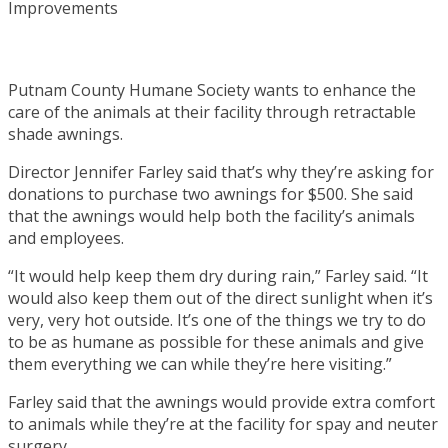
Putnam County Humane Society wants to enhance the
care of the animals at their facility through retractable
shade awnings.
Director Jennifer Farley said that’s why they’re asking for
donations to purchase two awnings for $500. She said
that the awnings would help both the facility’s animals
and employees.
“It would help keep them dry during rain,” Farley said. “It
would also keep them out of the direct sunlight when it’s
very, very hot outside. It’s one of the things we try to do
to be as humane as possible for these animals and give
them everything we can while they’re here visiting.”
Farley said that the awnings would provide extra comfort
to animals while they’re at the facility for spay and neuter
surgery.