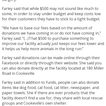
Farley said that while $500 may not sound like much to
some, in order to stay under budget and keep costs low
for their customers they have to stick to a tight budget.
“We have to base our fees based on the amount of
donations we have coming in or do not have coming in,”
Farley said. “(…)That $500 to purchase something to
improve our facility actually just keeps our fees lower and
it helps us help more animals in the long run.”
Farley said donations can be made online through their
Facebook or directly through their website. She said you
can also donate directly at the facility located at 180 Miller
Road in Cookeville.
Farley said in addition to funds, people can also donate
items like dog food, cat food, cat litter, newspaper, and
paper towels. She if there are ever products that the
facility doesn’t find a use for, they share with local rescue
groups and Cookeville’s own shelter.