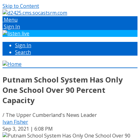
Skip to Content
Menu
Sign In
Sign In
Search
Putnam School System Has Only
One School Over 90 Percent
Capacity
/ The Upper Cumberland's News Leader
Ivan Fisher
Sep 3, 2021 | 6:08 PM