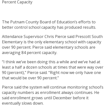
The Putnam County Board of Education’s efforts to
better control school capacity has produced results.
Attendance Supervisor Chris Pierce said Prescott South
Elementary is the only elementary school with capacity
over 90 percent. Pierce said elementary schools are
averaging 84 percent capacity.
“I think we’ve been doing this a while and we’ve had at
least a half a dozen schools at times that were way over
90 (percent),” Pierce said. “Right now we only have one
that would be over 90 percent.”
Pierce said the system will continue monitoring school’s
capacity numbers as enrollment always continues. He
said enrollment grows until December before it
eventually slows down.