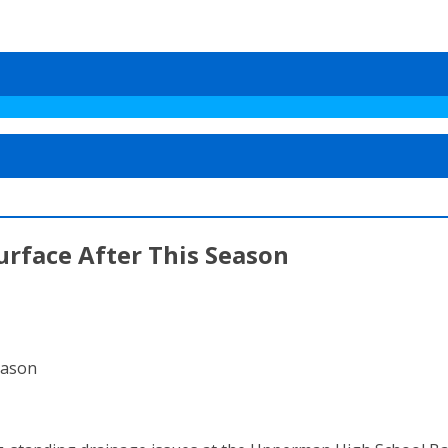
urface After This Season