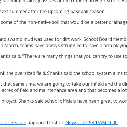
ng-standing drainage issues at the Upperman High School Bas
 next summer after the upcoming baseball season.
n some of the non-native soil that would be a better drainag
ea and swamp mud was used for dirt work. School Board membe
n March, teams have always struggled to have a firm playing 
Shanks said. “There are many things that you can try to use 
nk the oversized field. Shanks said the school system aims to 
e at that same time, we are going to take our infield and the
ree acres of field and maintenance area and that becomes a lot
project. Shanks said school officials have been great to wor
 This Season
appeared first on
News Talk 94.1/AM 1600
.