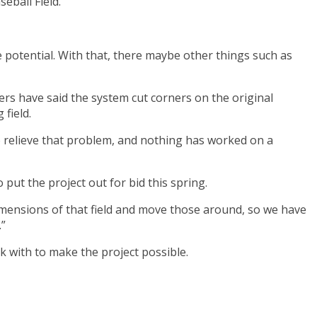
eball Field.
e potential. With that, there maybe other things such as
rs have said the system cut corners on the original
field.
to relieve that problem, and nothing has worked on a
put the project out for bid this spring.
 dimensions of that field and move those around, so we have
.”
k with to make the project possible.