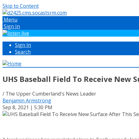
Skip to Content
Menu
Sign In
Sign In
Search
UHS Baseball Field To Receive New S
/ The Upper Cumberland's News Leader
Benjamin Armstrong
Sep 8, 2021 | 5:30 PM