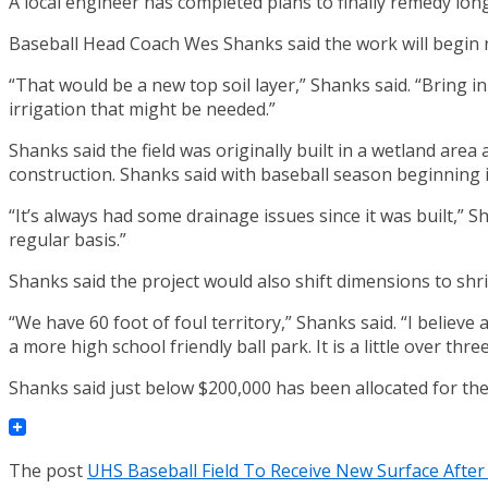
A local engineer has completed plans to finally remedy lo
Baseball Head Coach Wes Shanks said the work will begin
“That would be a new top soil layer,” Shanks said. “Bring i
irrigation that might be needed.”
Shanks said the field was originally built in a wetland ar
construction. Shanks said with baseball season beginning i
“It’s always had some drainage issues since it was built,” 
regular basis.”
Shanks said the project would also shift dimensions to shri
“We have 60 foot of foul territory,” Shanks said. “I believ
a more high school friendly ball park. It is a little over th
Shanks said just below $200,000 has been allocated for the 
The post
UHS Baseball Field To Receive New Surface After