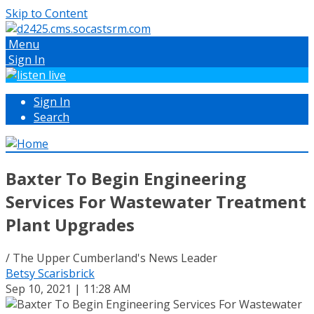
Skip to Content
Menu
Sign In
Sign In
Search
Baxter To Begin Engineering
Services For Wastewater Treatment
Plant Upgrades
/ The Upper Cumberland's News Leader
Betsy Scarisbrick
Sep 10, 2021 | 11:28 AM