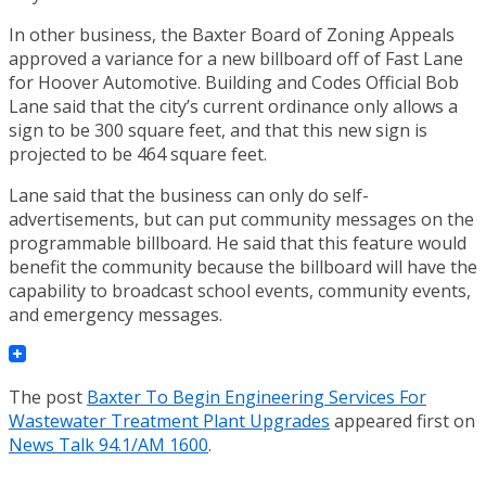
In other business, the Baxter Board of Zoning Appeals
approved a variance for a new billboard off of Fast Lane
for Hoover Automotive. Building and Codes Official Bob
Lane said that the city’s current ordinance only allows a
sign to be 300 square feet, and that this new sign is
projected to be 464 square feet.
Lane said that the business can only do self-
advertisements, but can put community messages on the
programmable billboard. He said that this feature would
benefit the community because the billboard will have the
capability to broadcast school events, community events,
and emergency messages.
The post
Baxter To Begin Engineering Services For
Wastewater Treatment Plant Upgrades
appeared first on
News Talk 94.1/AM 1600
.