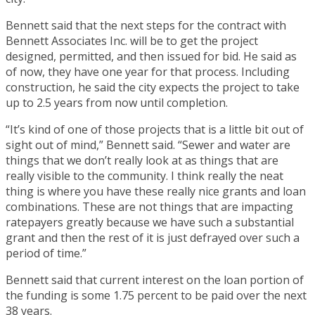
Bennett said that the next steps for the contract with
Bennett Associates Inc. will be to get the project
designed, permitted, and then issued for bid. He said as
of now, they have one year for that process. Including
construction, he said the city expects the project to take
up to 2.5 years from now until completion.
“It’s kind of one of those projects that is a little bit out of
sight out of mind,” Bennett said. “Sewer and water are
things that we don’t really look at as things that are
really visible to the community. I think really the neat
thing is where you have these really nice grants and loan
combinations. These are not things that are impacting
ratepayers greatly because we have such a substantial
grant and then the rest of it is just defrayed over such a
period of time.”
Bennett said that current interest on the loan portion of
the funding is some 1.75 percent to be paid over the next
38 years.