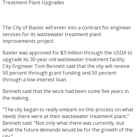
The City of Baxter will enter into a contract for engineer
services for its wastewater treatment plant
improvements project.
Baxter was approved for $3 million through the USDA to
upgrade its 30-year-old wastewater treatment facility.
City Engineer Tom Bennett said that the city will receive
50 percent through grant funding and 50 percent
through a low-interest loan.
Bennett said that the work had been some five years in
the making.
“The city began to really embark on this process on what
needs there were at their wastewater treatment plant,”
Bennett said. “Not only what there was currently, but
what the future demands would be for the growth of the
city.”