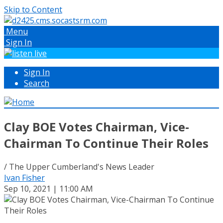
Skip to Content
Menu
Sign In
Sign In
Search
Clay BOE Votes Chairman, Vice-
Chairman To Continue Their Roles
/ The Upper Cumberland's News Leader
Ivan Fisher
Sep 10, 2021 | 11:00 AM