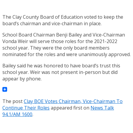
The Clay County Board of Education voted to keep the
board’s chairman and vice-chairman in place.
School Board Chairman Benji Bailey and Vice-Chairman
Vonda Weir will serve those roles for the 2021-2022
school year. They were the only board members
nominated for the roles and were unanimously approved.
Bailey said he was honored to have board’s trust this
school year. Weir was not present in-person but did
appear by phone.
The post
Clay BOE Votes Chairman, Vice-Chairman To
Continue Their Roles
appeared first on
News Talk
94.1/AM 1600
.